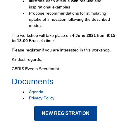
Illustrate each avenue with real-life and
inspirational examples
Propose recommendations for stimulating
uptake of innovation following the described
models.
The workshop will take place on
4 June 2021
from
9:15
to 13:00
Brussels time.
Please
register
if you are interested in this workshop.
Kindest regards,
CERIS Events Secretariat
Documents
Agenda
Privacy Policy
NEW REGISTRATION