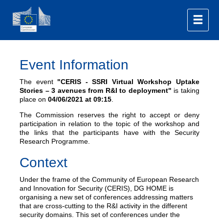
Event Information
The event
"CERIS - SSRI Virtual Workshop Uptake
Stories – 3 avenues from R&I to deployment"
is taking
place on
04/06/2021
at 09:15
.
The Commission reserves the right to accept or deny
participation in relation to the topic of the workshop and
the links that the participants have with the Security
Research Programme.
Context
Under the frame of the Community of European Research
and Innovation for Security (CERIS), DG HOME is
organising a new set of conferences addressing matters
that are cross-cutting to the R&I activity in the different
security domains. This set of conferences under the