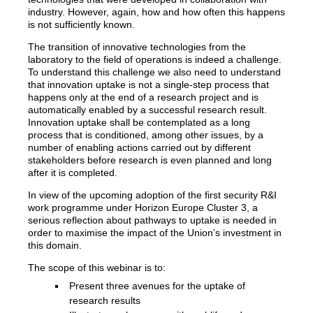
industry. However, again, how and how often this happens
is not sufficiently known.
The transition of innovative technologies from the
laboratory to the field of operations is indeed a challenge.
To understand this challenge we also need to understand
that innovation uptake is not a single-step process that
happens only at the end of a research project and is
automatically enabled by a successful research result.
Innovation uptake shall be contemplated as a long
process that is conditioned, among other issues, by a
number of enabling actions carried out by different
stakeholders before research is even planned and long
after it is completed.
In view of the upcoming adoption of the first security R&I
work programme under Horizon Europe Cluster 3, a
serious reflection about pathways to uptake is needed in
order to maximise the impact of the Union’s investment in
this domain.
The scope of this webinar is to:
Present three avenues for the uptake of
research results