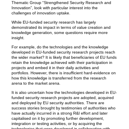
Thematic Group “Strengthened Security Research and
Innovation”, look with particular interest into the
challenges of innovation uptake.
While EU-funded security research has largely
demonstrated its impact in terms of value creation and
knowledge generation, some questions require more
insight.
For example, do the technologies and the knowledge
developed in EU-funded security research projects reach
the wider market? It is likely that beneficiaries of EU funds
retain the knowledge achieved with their participation in
projects and embed it in their daily activities and
portfolios. However, there is insufficient hard-evidence on
how this knowledge is transferred from the research
arena to the market arena.
It is also uncertain how the technologies developed in EU-
funded security research projects are adopted, acquired
and deployed by EU security authorities. There are
success stories brought by testimonies of authorities who
have actually incurred in a strong R&I effort and later
capitalised on it by promoting further development,
integration or testing activities, or by acquiring the
technologies that were developed in collaboration with