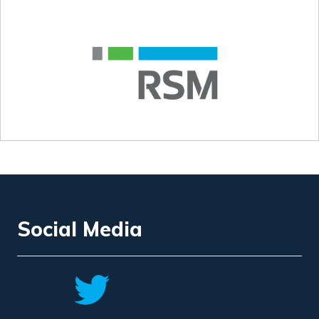
Social Media