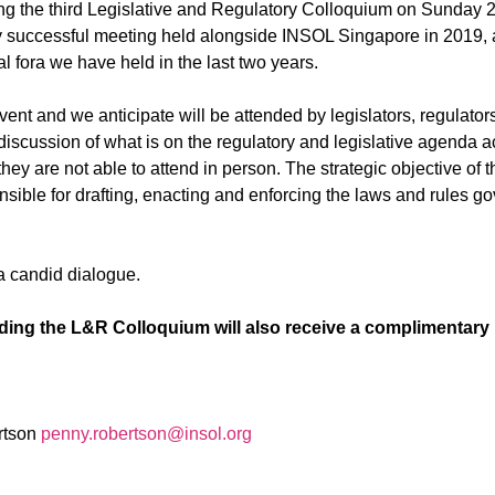
g the third Legislative and Regulatory Colloquium on
Sunday 26
y successful meeting held alongside INSOL Singapore in 2019, a
ual fora we have held in the last two years.
event and we anticipate will be attended
by legislators, regulator
discussion of what is on the regulatory and legislative agenda a
 they are not able to attend in person. The strategic objective o
nsible for drafting, enacting and enforcing the laws and rules g
 a candid dialogue.
ending the L&R Colloquium will also receive a complimentary 
rtson
penny.robertson@insol.org