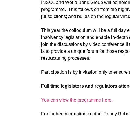
INSOL and World Bank Group will be holdin
programme. This follows
on from the highl
jurisdictions; and builds on the regular virt
This year the colloquium will be a full day 
insolvency legislation and enable in-depth 
join the discussions by video conference
if
is to provide a unique forum for those respo
restructuring processes.
Participation is by invitation only to ensure
Full time legislators and regulators att
You can view the programme here.
For further information contact Penny Robe