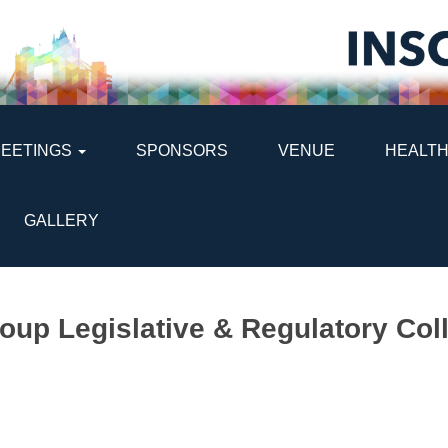
MEETINGS
SPONSORS
VENUE
HEALTH
GALLERY
oup Legislative & Regulatory Co