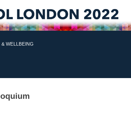
 & WELLBEING
lloquium