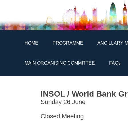
HOME
PROGRAMME
ANCILLARY 
MAIN ORGANISING COMMITTEE
FAQs
INSOL / World Bank Gr
Sunday 26 June
Closed Meeting