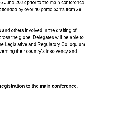
 June 2022 prior to the main conference
ttended by over 40 participants from 28
s and others involved in the drafting of
cross the globe. Delegates will be able to
f the Legislative and Regulatory Colloquium
overning their country’s insolvency and
registration to the main conference.