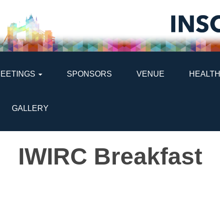
MEETINGS
SPONSORS
VENUE
HEALTH
GALLERY
IWIRC Breakfast