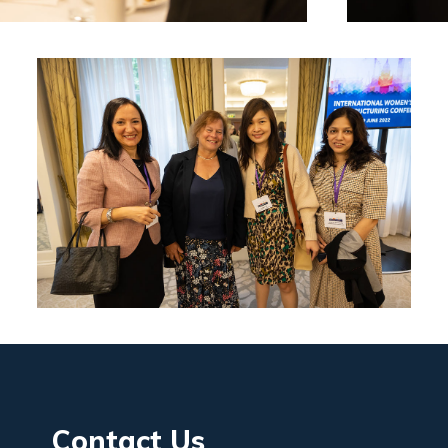
Contact Us