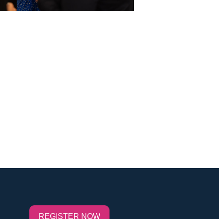
REGISTER NOW