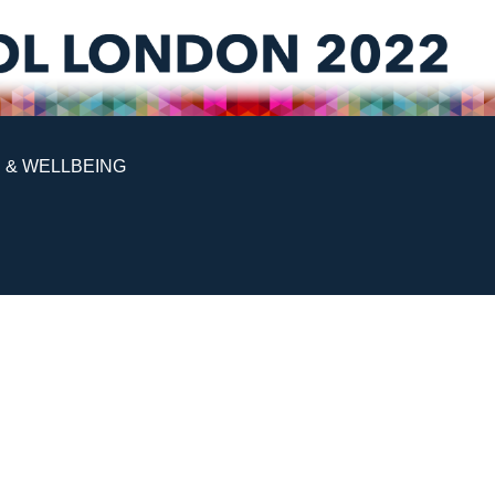
 & WELLBEING