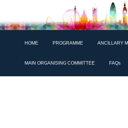
HOME
PROGRAMME
ANCILLARY 
MAIN ORGANISING COMMITTEE
FAQs