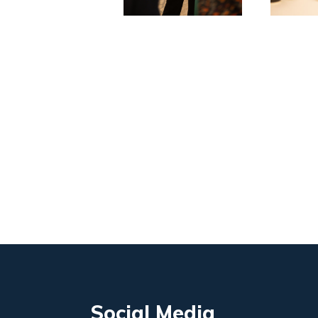
Social Media