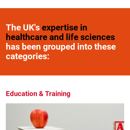
The UK's
expertise in
healthcare and life sciences
has been grouped into these
categories:
Education & Training