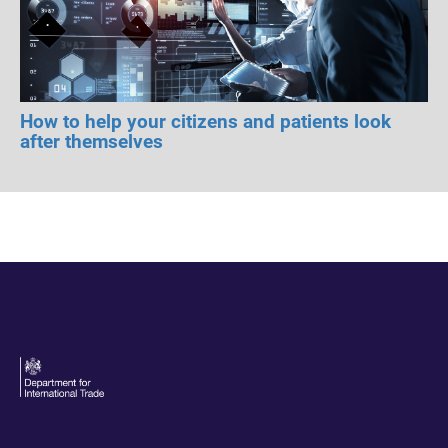
How to help your citizens and patients look
after themselves