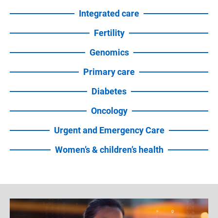
Integrated care
Fertility
Genomics
Primary care
Diabetes
Oncology
Urgent and Emergency Care
Women’s & children’s health