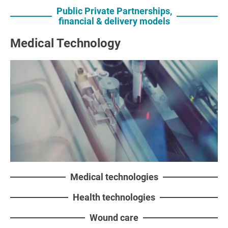
Public Private Partnerships,
financial & delivery models
Medical Technology
Medical technologies
Health technologies
Wound care