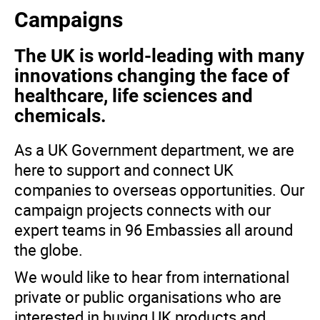
Campaigns
The UK is world-leading with many
innovations changing the face of
healthcare, life sciences and
chemicals.
As a UK Government department, we are
here to support and connect UK
companies to overseas opportunities. Our
campaign projects connects with our
expert teams in 96 Embassies all around
the globe.
We would like to hear from international
private or public organisations who are
interested in buying UK products and