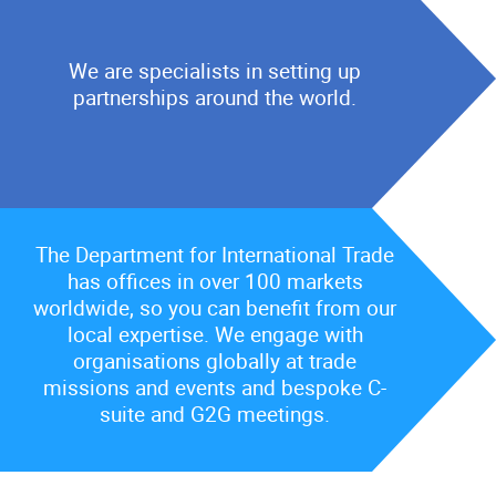
We are specialists in setting up
partnerships around the world.
The Department for International Trade
has offices in over 100 markets
worldwide, so you can benefit from our
local expertise. We engage with
organisations globally at trade
missions and events and bespoke C-
suite and G2G meetings.