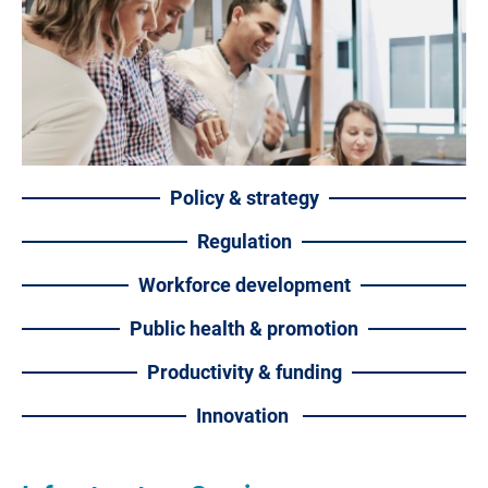
Policy & strategy
Regulation
Workforce development
Public health & promotion
Productivity & funding
Innovation