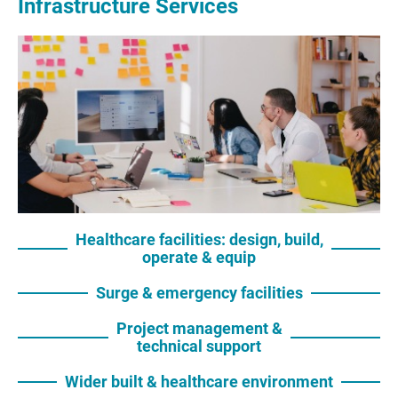
Infrastructure Services
Healthcare facilities: design, build,
operate & equip
Surge & emergency facilities
Project management &
technical support
Wider built & healthcare environment