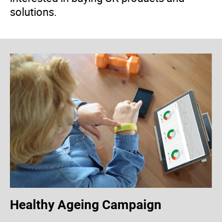
solutions.
Healthy Ageing Campaign