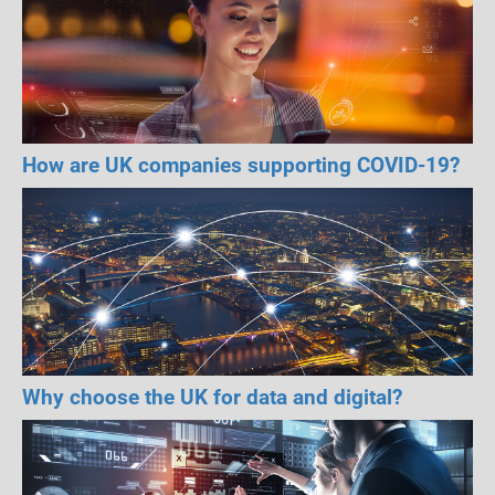
How are UK companies supporting COVID-19?
Why choose the UK for data and digital?