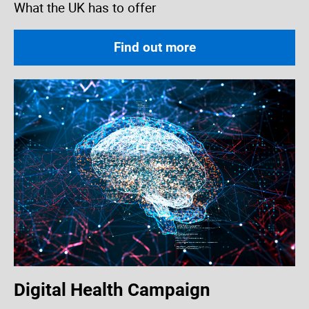
What the UK has to offer
Find out more
Digital Health Campaign