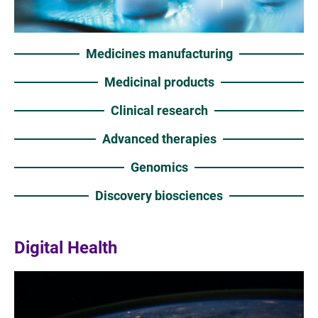
Medicines manufacturing
Medicinal products
Clinical research
Advanced therapies
Genomics
Discovery biosciences
Digital Health