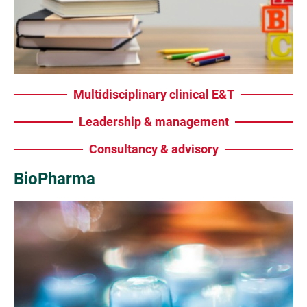
Multidisciplinary clinical E&T
Leadership & management
Consultancy & advisory
BioPharma