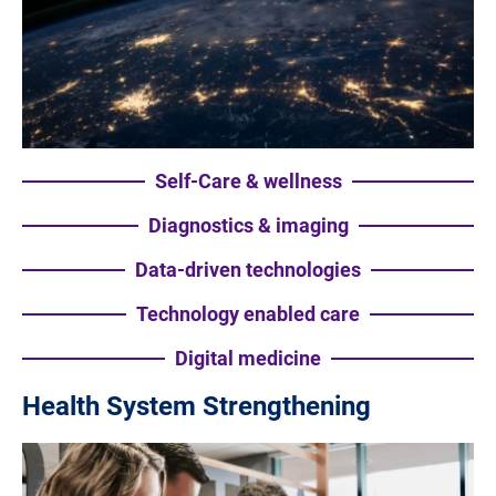
Self-Care & wellness
Diagnostics & imaging
Data-driven technologies
Technology enabled care
Digital medicine
Health System Strengthening