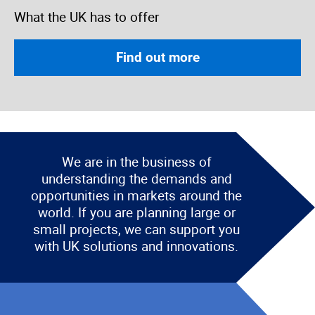
What the UK has to offer
Find out more
We are in the business of
understanding the demands and
opportunities in markets around the
world. If you are planning large or
small projects, we can support you
with UK solutions and innovations.