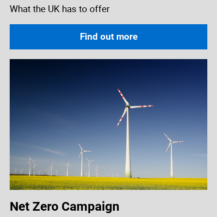
What the UK has to offer
Find out more
Net Zero Campaign