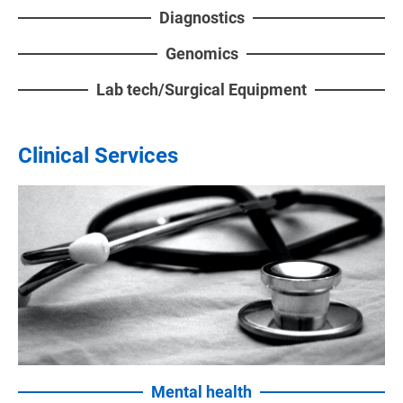
Diagnostics
Genomics
Lab tech/Surgical Equipment
Clinical Services
Mental health