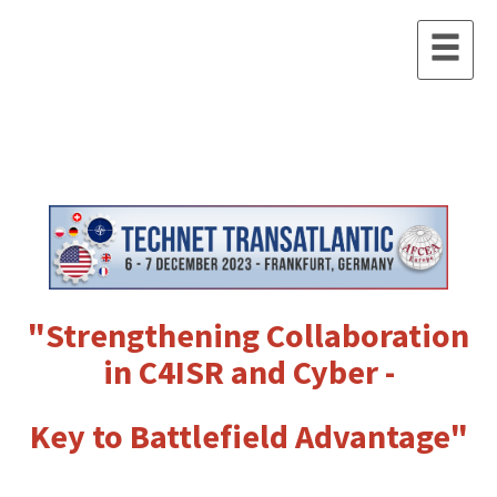
"Strengthening Collaboration
in C4ISR and Cyber -
Key to Battlefield Advantage"