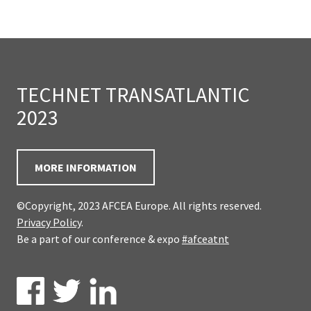
TECHNET TRANSATLANTIC
2023
MORE INFORMATION
©Copyright, 2023 AFCEA Europe. All rights reserved.
Privacy Policy
.
Be a part of our conference & expo
#afceatnt