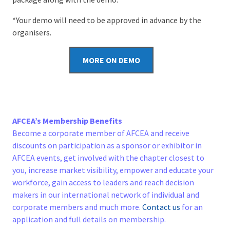
*Your demo will need to be approved in advance by the
organisers.
MORE ON DEMO
AFCEA’s Membership Benefits
Become a corporate member of AFCEA and receive
discounts on participation as a sponsor or exhibitor in
AFCEA events, get involved with the chapter closest to
you, increase market visibility, empower and educate your
workforce, gain access to leaders and reach decision
makers in our international network of individual and
corporate members and much more.
Contact us
for an
application and full details on membership.