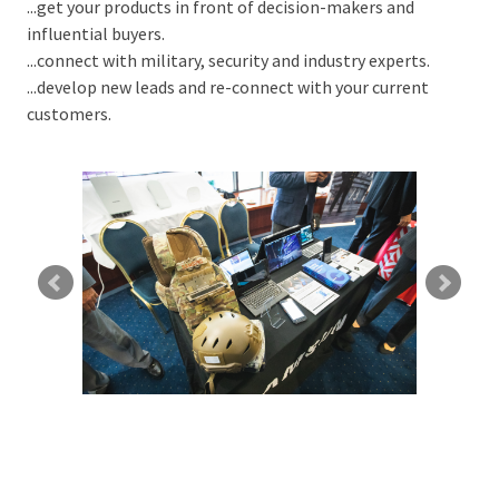
...get your products in front of decision-makers and
influential buyers.
...connect with military, security and industry experts.
...develop new leads and re-connect with your current
customers.