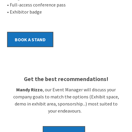
• Full-access conference pass
• Exhibitor badge
BOOK A STAND
Get the best recommendations!
Mandy Rizzo
, our Event Manager will discuss your
company goals to match the options (Exhibit space,
demo in exhibit area, sponsorship...) most suited to
your endeavours.