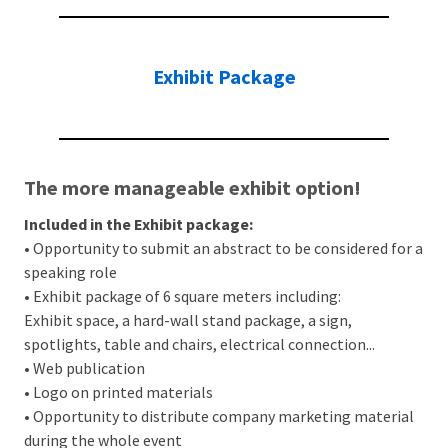
Exhibit Package
The more manageable exhibit option!
Included in the Exhibit package:
• Opportunity to submit an abstract to be considered for a
speaking role
• Exhibit package of 6 square meters including:
Exhibit space, a hard-wall stand package, a sign,
spotlights, table and chairs, electrical connection...
• Web publication
• Logo on printed materials
• Opportunity to distribute company marketing material
during the whole event