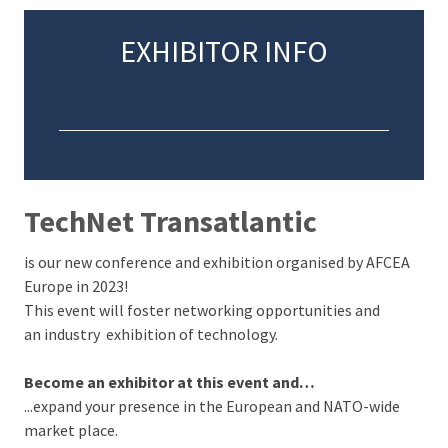
EXHIBITOR INFO
TechNet Transatlantic
is our new conference and exhibition organised by AFCEA
Europe in 2023!
This event will foster networking opportunities and
an industry exhibition of technology.
Become an exhibitor at this event and…
...expand your presence in the European and NATO-wide
market place.