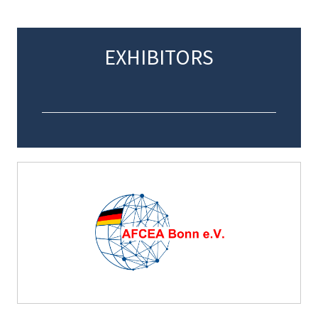
EXHIBITORS