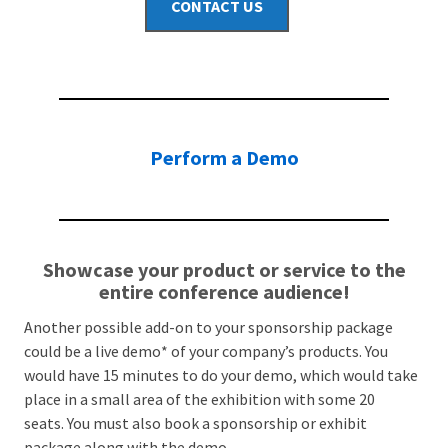
CONTACT US
Perform a Demo
Showcase your product or service to the
entire conference audience!
Another possible add-on to your sponsorship package
could be a live demo* of your company’s products. You
would have 15 minutes to do your demo, which would take
place in a small area of the exhibition with some 20
seats. You must also book a sponsorship or exhibit
package along with the demo.