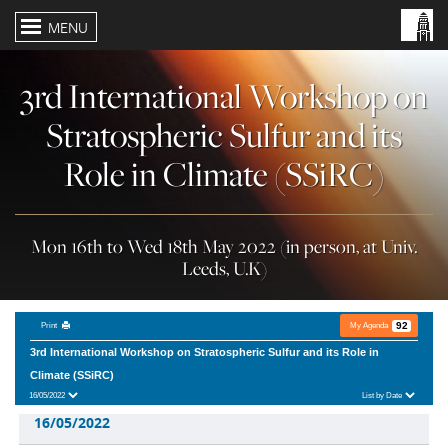
MENU
3rd International Workshop on
Stratospheric Sulfur and its
Role in Climate (SSiRC)
Mon 16th to Wed 18th May 2022 (in person, at Univ.
Leeds, U.K)