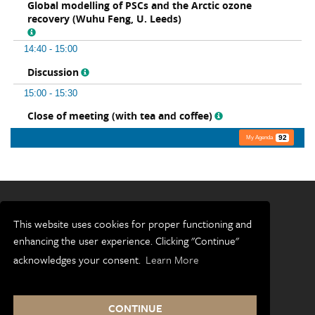
This website uses cookies for proper functioning and
enhancing the user experience. Clicking "Continue"
Terms and conditions
acknowledges your consent.
Learn More
Accessibility
Privacy and cookies
CONTINUE
Freedom of information