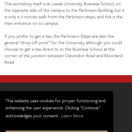
The workshop itself is at Leeds University Business School, on
the opposite side of the campus to the Parkinson Building, but it
is only a 7-minute walk from the Parkinson steps, and this is the
main entrance on to campus.
If you prefer to get a taxi, the Parkinson Steps are also the
general “drop-off point” for the University, although you could
choose to get a taxi direct to to the Business School at the
corner of the junction between Clarendon Road and Moorland
Road.
This website uses cookies for proper functioning and
enhancing the user experience. Clicking "Continue"
Terms and conditions
acknowledges your consent.
Learn More
Accessibility
Privacy and cookies