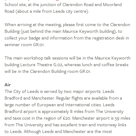
School site, at the junction of Clarendon Road and Moorland
Road (about a mile from Leeds city centre).
When arriving at the meeting, please first come to the Clarendon
Building (just behind the main Maurice Keyworth building), to
collect your badge and information from the registration desk in
seminar room GR.01.
The main workshop talk sessions will be in the Maurice Keyworth
building Lecture Theatre G.02, whereas lunch and coffee breaks
will be in the Clarendon Building room GR.01.
Air
The City of Leeds is served by two major airports: Leeds
Bradford and Manchester. Regular flights are available from a
large number of European and International cities. Leeds
Bradford airport is approximately 8 miles from The University
and taxis cost in the region of £20. Manchester airport is 59 miles
from The University and has excellent train and motorway links
to Leeds. Although Leeds and Manchester are the most