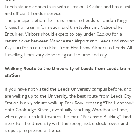
Leeds station connects us with all major UK cities and has a fast
and efficient London service.
The principal station that runs trains to Leeds is London Kings
Cross. For train information and timetables visit National Rail
Enquiries. Visitors should expect to pay under £40.00 for a
return ticket between Manchester Airport and Leeds and around
£270.00 for a return ticket from Heathrow Airport to Leeds. All
travelling times vary depending on the time and day.
Walking Route to the University of Leeds from Leeds train
station
If you have not visited the Leeds University campus before, and
are walking up to the University, the best route from Leeds City
Station is a 25-minute walk up Park Row, crossing “The Headrow”
onto Cookridge Street, eventually reaching Woodhouse Lane,
where you turn left towards the main “Parkinson Building”, land-
mark for the University with the recognisable clock tower and
steps up to pillared entrance.