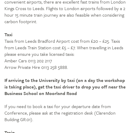
convenient airports, there are excellent fast trains from London
Kings Cross to Leeds. Flights to London airports followed by a 2
hour 15 minute train journey are also feasible when considering
carbon footprint.
Taxi
Taxis from Leeds Bradford Airport cost from £20 – £25. Taxis
from Leeds Train Station cost £5 – £7. When travelling in Leeds
please ensure you take licensed taxis:
Amber Cars 0113 202 2117
Arrow Private Hire 0113 258 5888.
If arriving to the University by taxi (on a day the workshop
is taking place), get the taxi driver to drop you off near the
Business School on Moorland Road
If you need to book a taxi for your departure date from
Conference, please ask at the registration desk (Clarendon
Building GR.01).
Train