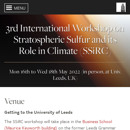
MENU
3rd International Workshop on
Stratospheric Sulfur and its
Role in Climate (SSiRC)
Mon 16th to Wed 18th May 2022 (in person, at Univ.
Leeds, U.K)
Venue
Getting to the University of Leeds
The SSiRC workshop will take place in the
Business School
(Maurice Keyworth building)
on the former Leeds Grammar