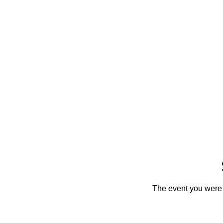
The event you were t