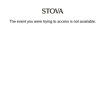
The event you were trying to access is not available.