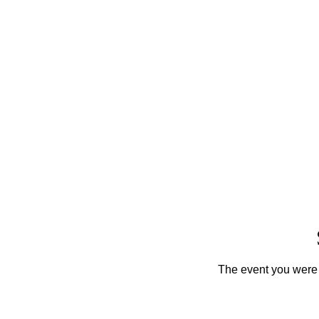
The event you were t