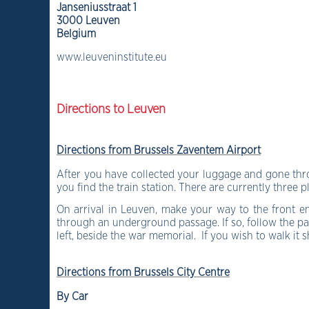
Janseniusstraat 1
3000 Leuven
Belgium
www.leuveninstitute.eu
Directions to Leuven
Directions from Brussels Zaventem Airport
After you have collected your luggage and gone throu
you find the train station. There are currently three 
On arrival in Leuven, make your way to the front e
through an underground passage. If so, follow the pas
left, beside the war memorial. If you wish to walk it
Directions from Brussels City Centre
By Car