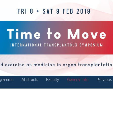
gramme
Abstracts
Faculty
General info
Previous 