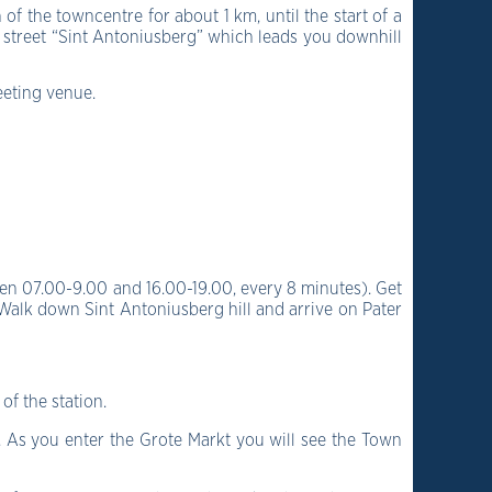
of the towncentre for about 1 km, until the start of a
ll street “Sint Antoniusberg” which leads you downhill
eeting venue.
en 07.00-9.00 and 16.00-19.00, every 8 minutes).
Get
Walk down Sint Antoniusberg hill and arrive on Pater
of the station.
.
As you enter the Grote Markt you will see the Town