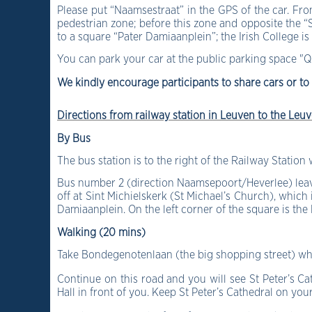
Please put “Naamsestraat” in the GPS of the car. From
pedestrian zone; before this zone and opposite the “S
to a square “Pater Damiaanplein”; the Irish College is 
You can park your car at the public parking space "
Q
We kindly encourage participants to share cars or to
Directions from railway station in Leuven to the Leuv
B
y Bus
The bus station is to the right of the Railway Station
Bus number 2 (direction Naamsepoort/Heverlee) leave
off at Sint Michielskerk (St Michael’s Church), which
Damiaanplein.
On the left corner of the square is the
Walking (20 mins)
Take Bondegenotenlaan (the big shopping street) which
Continue on this road and you will see St Peter’s C
Hall in front of you. Keep St Peter’s Cathedral on you