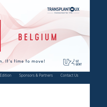
Edition
Sponsors & Partners
Contact Us