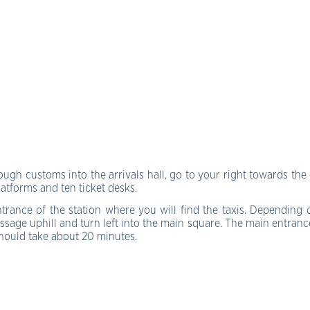
gh customs into the arrivals hall, go to your right towards the 
platforms and ten ticket desks.
ntrance of the station where you will find the taxis. Depending
sage uphill and turn left into the main square. The main entrance 
 should take about 20 minutes.