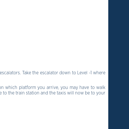
escalators. Take the escalator down to Level -1 where
 on which platform you arrive, you may have to walk
to the train station and the taxis will now be to your