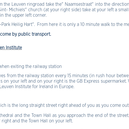
 the Leuven ringroad take the" Naamsestraat" into the direction 
int- Michiels" church (at your right side) take at your left a sma
in the upper left corner.
-Park Heilig Hart
". From here it is only a 10 minute walk to the m
 come by public transport.
en Institute
 when exiting the railway station
s from the railway station every 15 minutes (in rush hour betwe
 is on your left and on your right is the GB Express supermarket.
 Leuven Institute for Ireland in Europe.
 is the long straight street right ahead of you as you come out 
athedral and the Town Hall as you approach the end of the street
r right and the Town Hall on your left.