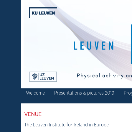
Welcome
Presentations & pictures 2019
Pro
VENUE
The Leuven Institute for Ireland in Europe