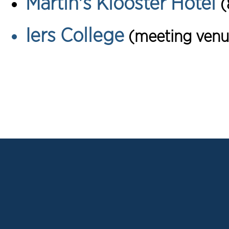
Martin's Klooster Hotel
(
Iers College
(meeting venu