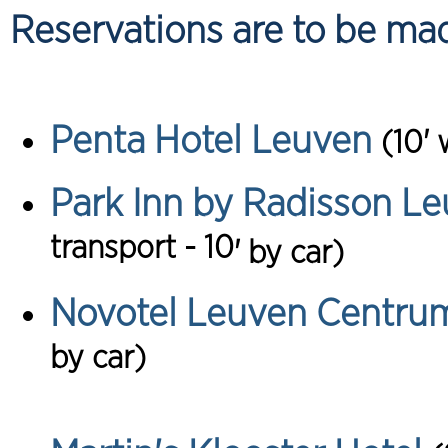
Reservations are to be made
Penta Hotel Leuven
(10' 
Park Inn by Radisson Le
transport - 10
'
by car)
Novotel Leuven Centru
by car)