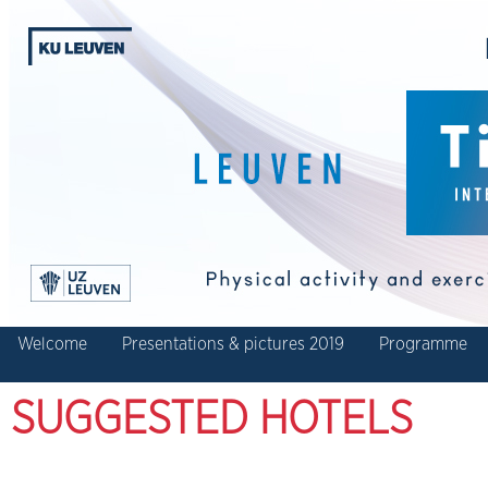
Welcome
Presentations & pictures 2019
Programme
SUGGESTED HOTELS