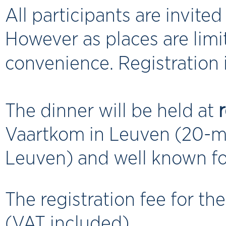
All participants are invite
However as places are limi
convenience. Registration i
The dinner will be held at
Vaartkom in Leuven (20-min
Leuven) and well known fo
The registration fee for th
(VAT included).