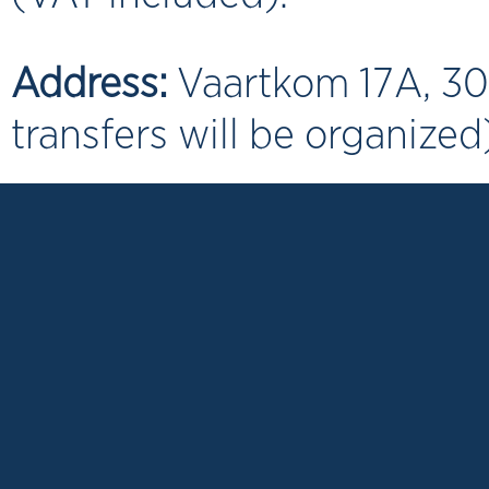
Address:
Vaartkom 17A, 30
transfers will be organized