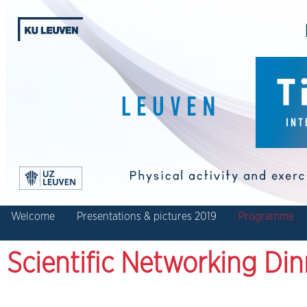
Welcome
Presentations & pictures 2019
Programme
Scientific Networking Din