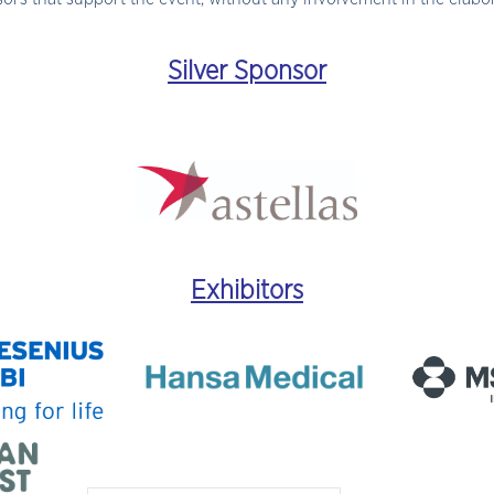
Silver Sponsor
Exhibitors