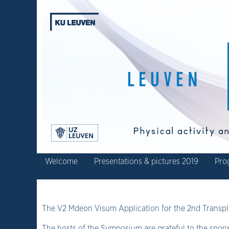
Welcome
Presentations & pictures 2019
Pro
The V2 Mdeon Visum Application for the 2nd Trans
The hosts of the Symposium are grateful to the spons