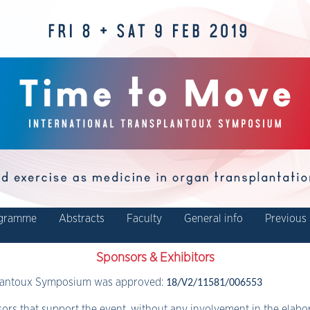
gramme
Abstracts
Faculty
General info
Previous 
Sponsors & Exhibitors
plantoux Symposium was approved:
18/V2/11581/006553
ors that support the event, without any involvement in the elab