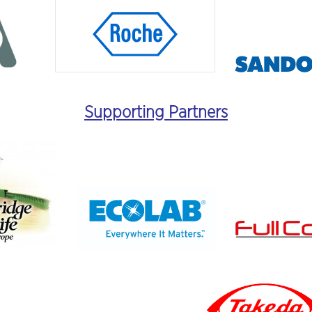
Supporting Partners