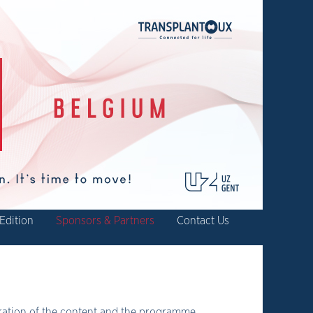
Edition
Sponsors & Partners
Contact Us
oration of the content and the programme.