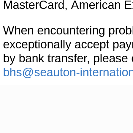
MasterCard, American Ex
When encountering probl
exceptionally accept pay
by bank transfer, please
bhs@seauton-internatio