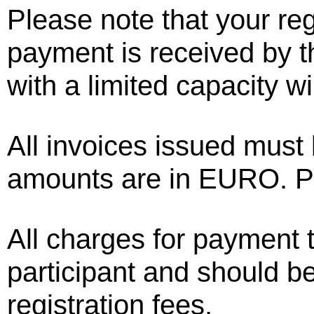
Please note that your regi
payment is received by th
with a limited capacity wi
All invoices issued must 
amounts are in EURO. Pa
All charges for payment t
participant and should be
registration fees.