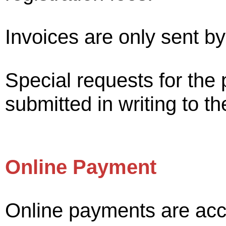
Invoices are only sent by
Special requests for the 
submitted in writing to t
Online Payment
Online payments are acc