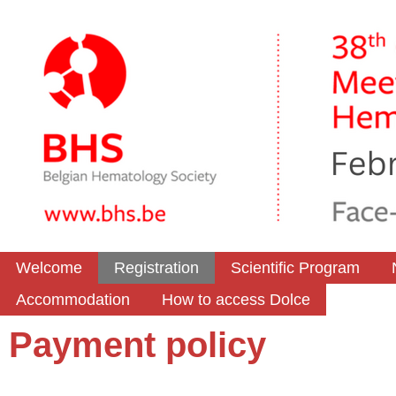
Welcome
Registration
Scientific Program
Accommodation
How to access Dolce
Payment policy