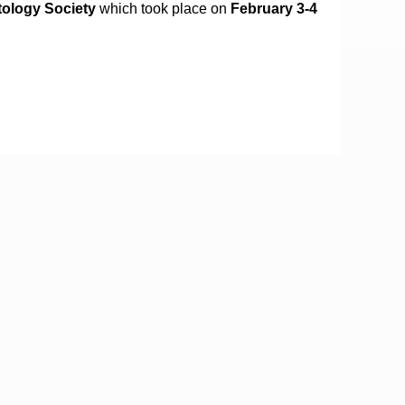
tology Society
which took place on
February 3-4