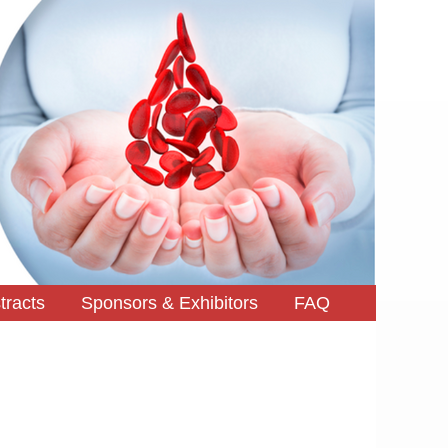
tracts
Sponsors & Exhibitors
FAQ