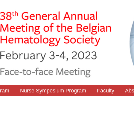
gram
Nurse Symposium Program
Faculty
Abs