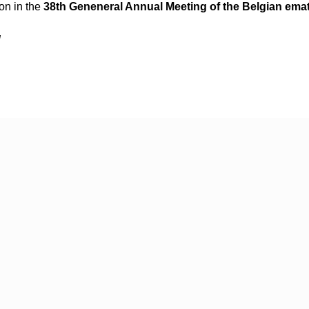
ion in the
38th Geneneral Annual Meeting of the Belgian ema
!