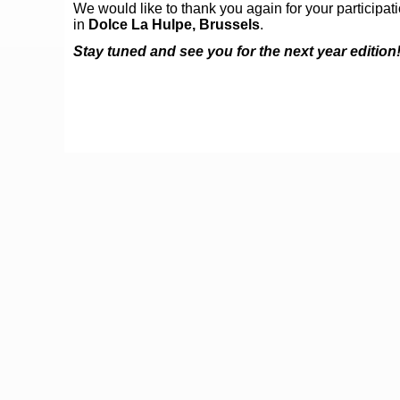
We would like to thank you again for your participat
in
Dolce La Hulpe, Brussels
.
Stay tuned and see you for the next year edition