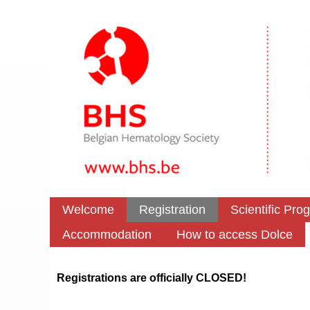
Welcome
Registration
Scientific Pro
Accommodation
How to access Dolce
Registrations are officially CLOSED!