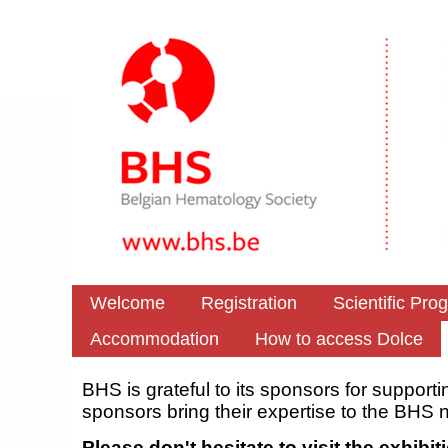
Welcome
Registration
Scientific Pro
Accommodation
How to access Dolce
BHS is grateful to its sponsors for supporti
sponsors bring their expertise to the BHS 
Please don't hesitate to visit the exhib