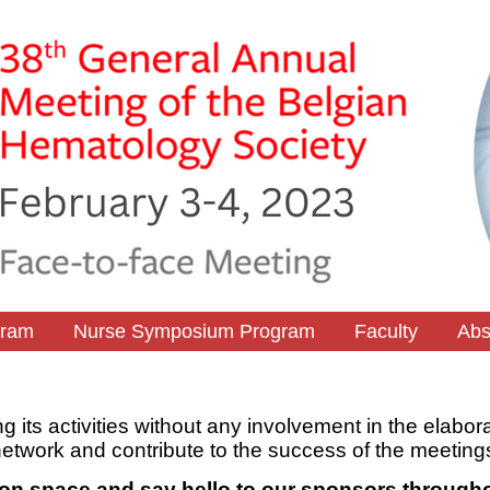
gram
Nurse Symposium Program
Faculty
Abs
ng its activities without any involvement in the elabor
network and contribute to the success of the meeting
ition space and say hello to our sponsors througho