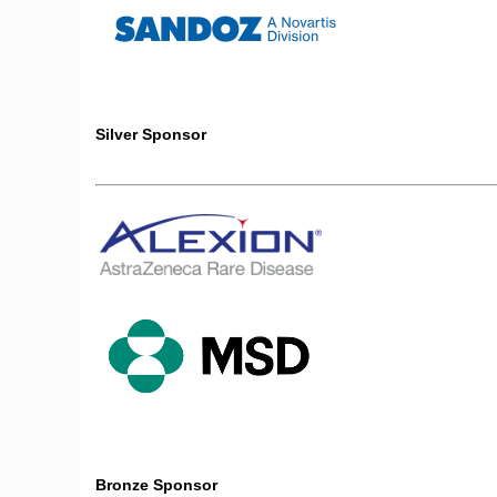
Silver Sponsor
Bronze Sponsor