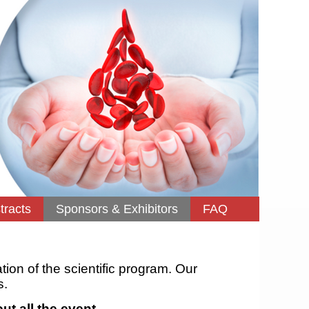
tracts
Sponsors & Exhibitors
FAQ
ation of the scientific program. Our
s.
ut all the event.