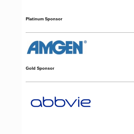
Platinum Sponsor
Gold Sponsor