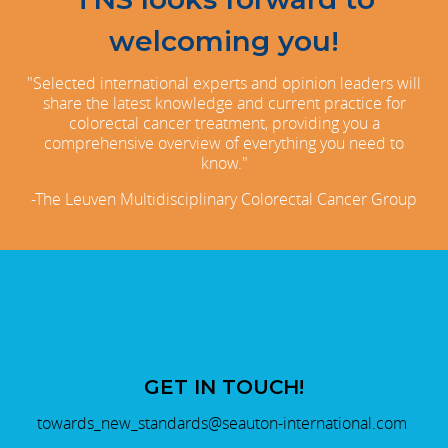
welcoming you!
"Selected international experts and opinion leaders will
share the latest knowledge and current practice for
colorectal cancer treatment, providing you a
comprehensive overview of everything you need to
know."
-The Leuven Multidisciplinary Colorectal Cancer Group
GET IN TOUCH!
towards_new_standards@seauton-international.com