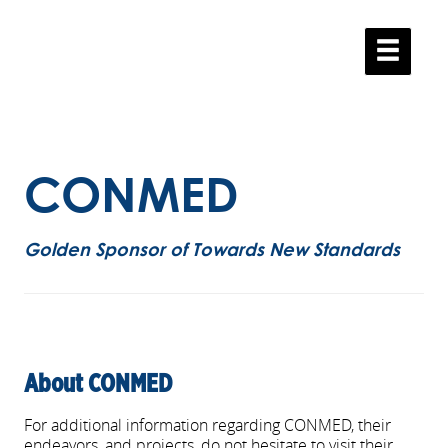
.
.
CONMED
Golden Sponsor of Towards New Standards
About CONMED
For additional information regarding CONMED, their
endeavors, and projects, do not hesitate to visit their