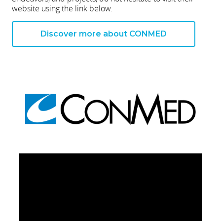
website using the link below.
Discover more about CONMED