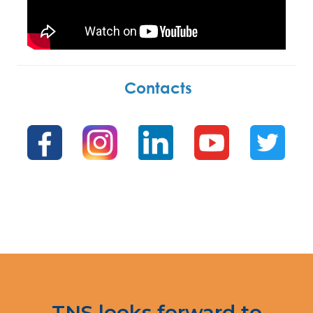
Contacts
.
.
TNS looks forward to