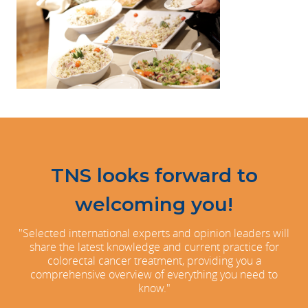
TNS looks forward to
welcoming you!
"Selected international experts and opinion leaders will
share the latest knowledge and current practice for
colorectal cancer treatment, providing you a
comprehensive overview of everything you need to
know."