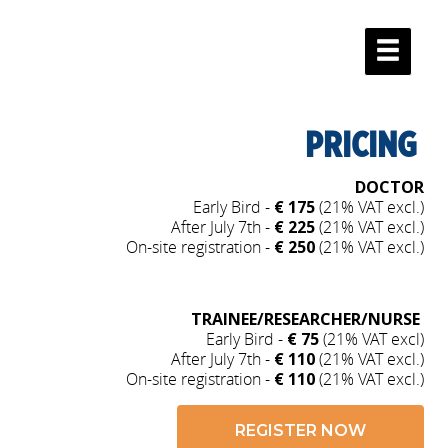
PRICING
DOCTOR
Early Bird -
€ 175
(21% VAT excl.)
After July 7th -
€ 225
(21% VAT excl.)
On-site registration -
€ 250
(21% VAT excl.)
TRAINEE/RESEARCHER/NURSE
Early Bird -
€ 75
(21% VAT excl)
After July 7th -
€ 110
(21% VAT excl.)
On-site registration -
€ 110
(21% VAT excl.)
REGISTER NOW