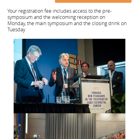
Your registration fee includes access to the pre-
symposium and the welcoming reception on
Monday, the main symposium and the closing drink on
Tuesday.