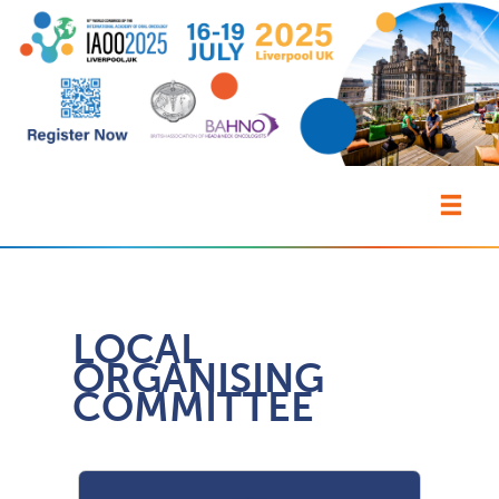
LOCAL
ORGANISING
COMMITTEE