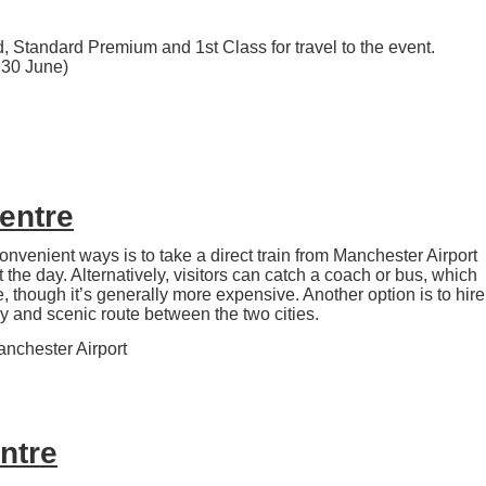
, Standard Premium and 1st Class for travel to the event.
y 30 June)
Centre
onvenient ways is to take a direct train from Manchester Airport
the day. Alternatively, visitors can catch a coach or bus, which
le, though it’s generally more expensive. Another option is to hire
 and scenic route between the two cities.
anchester Airport
entre