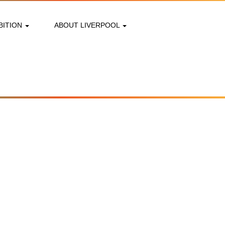
BITION
ABOUT LIVERPOOL