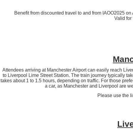
Benefit from discounted travel to and from IAOO2025 on A
Valid for
Manch
Attendees arriving at Manchester Airport can easily reach Liver
to Liverpool Lime Street Station. The train journey typically t
takes about 1 to 1.5 hours, depending on traffic. For those prefer
a car, as Manchester and Liverpool are w
Please use the l
Live