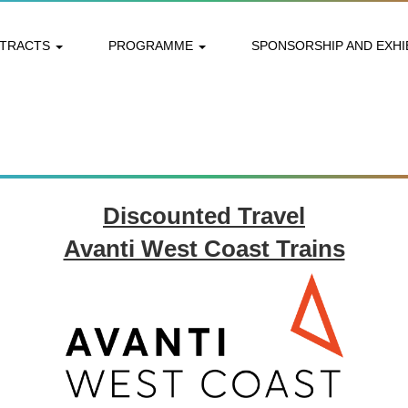
STRACTS
PROGRAMME
SPONSORSHIP AND EXHI
Discounted Travel
Avanti West Coast Trains