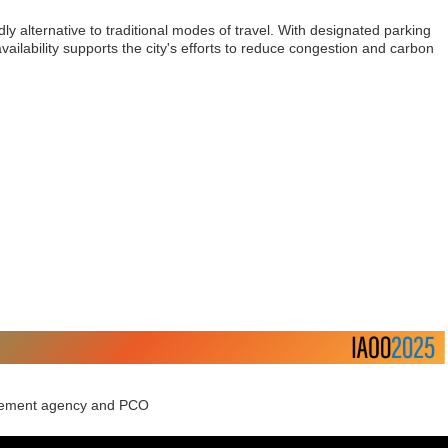
ly alternative to traditional modes of travel. With designated parking
vailability supports the city's efforts to reduce congestion and carbon
agement agency and PCO