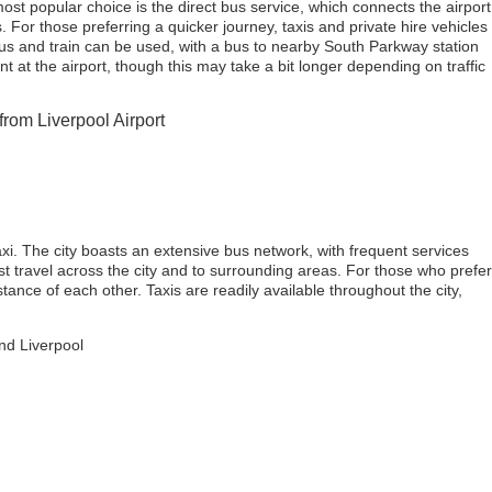
ost popular choice is the direct bus service, which connects the airport
. For those preferring a quicker journey, taxis and private hire vehicles
 bus and train can be used, with a bus to nearby South Parkway station
ent at the airport, though this may take a bit longer depending on traffic
from Liverpool Airport
axi. The city boasts an extensive bus network, with frequent services
ast travel across the city and to surrounding areas. For those who prefer
tance of each other. Taxis are readily available throughout the city,
und Liverpool