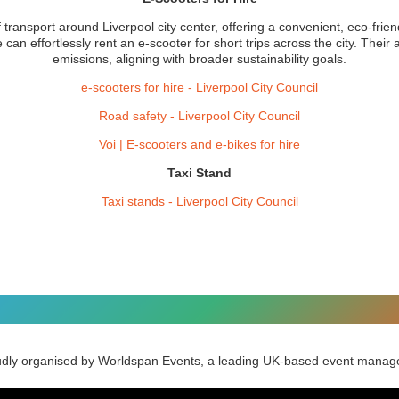
ransport around Liverpool city center, offering a convenient, eco-friend
an effortlessly rent an e-scooter for short trips across the city. Their a
emissions, aligning with broader sustainability goals.
e-scooters for hire - Liverpool City Council
Road safety - Liverpool City Council
Voi | E-scooters and e-bikes for hire
Taxi Stand
Taxi stands - Liverpool City Council
udly organised by Worldspan Events, a leading UK-based event man