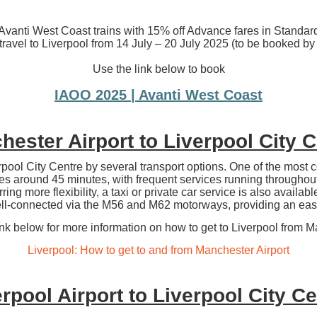
vanti West Coast trains with 15% off Advance fares in Standard
 travel to Liverpool from 14 July – 20 July 2025 (to be booked b
Use the link below to book
IAOO 2025 | Avanti West Coast
ester Airport to Liverpool City 
pool City Centre by several transport options. One of the most c
akes around 45 minutes, with frequent services running throughout 
ring more flexibility, a taxi or private car service is also availab
ell-connected via the M56 and M62 motorways, providing an easy
ink below for more information on how to get to Liverpool from M
Liverpool: How to get to and from Manchester Airport
rpool Airport to Liverpool City C