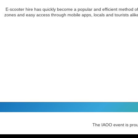
E-scooter hire has quickly become a popular and efficient method of t
zones and easy access through mobile apps, locals and tourists alike c
The IAOO event is pro