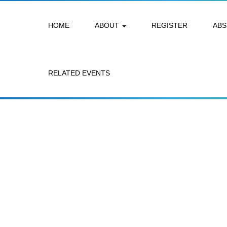
HOME
ABOUT
REGISTER
AB
RELATED EVENTS