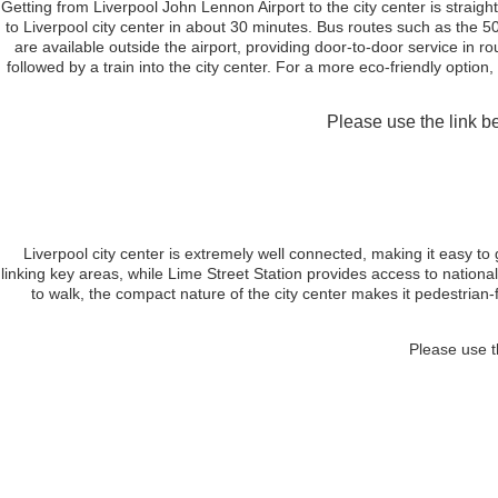
Getting from Liverpool John Lennon Airport to the city center is straig
to Liverpool city center in about 30 minutes. Bus routes such as the 500
are available outside the airport, providing door-to-door service in 
followed by a train into the city center. For a more eco-friendly option,
Please use the link be
Liverpool city center is extremely well connected, making it easy to
linking key areas, while Lime Street Station provides access to national
to walk, the compact nature of the city center makes it pedestrian-f
Please use t