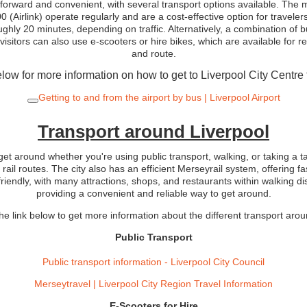
htforward and convenient, with several transport options available. The m
 (Airlink) operate regularly and are a cost-effective option for travelers
roughly 20 minutes, depending on traffic. Alternatively, a combination of
 visitors can also use e-scooters or hire bikes, which are available for r
and route.
low for more information on how to get to Liverpool City Centre 
Getting to and from the airport by bus | Liverpool Airport
Transport around Liverpool
 get around whether you're using public transport, walking, or taking a t
 rail routes. The city also has an efficient Merseyrail system, offering f
riendly, with many attractions, shops, and restaurants within walking dis
providing a convenient and reliable way to get around.
he link below to get more information about the different transport aro
Public Transport
Public transport information - Liverpool City Council
Merseytravel | Liverpool City Region Travel Information
E-Scooters for Hire