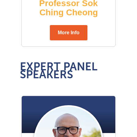
EXPERT PANEL
SPEAKERS