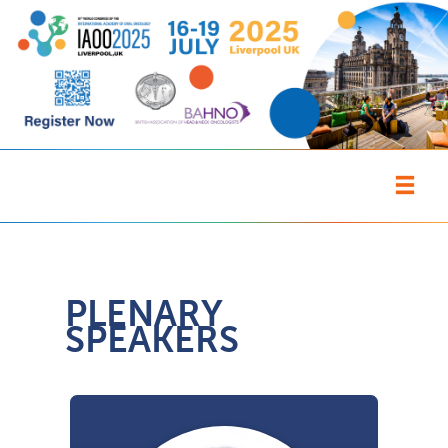
PLENARY
SPEAKERS