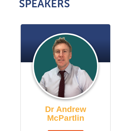
SPEAKERS