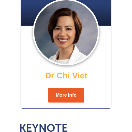
KEYNOTE