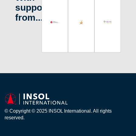
support
from...
© Copyright © 2025 INSOL International. All rights
reserved.