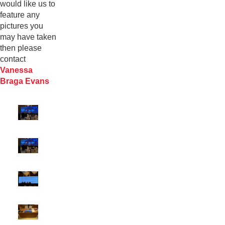
would like us to
feature any
pictures you
may have taken
then please
contact
Vanessa
Braga Evans