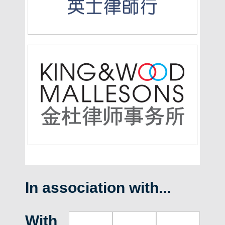
In association with...
With