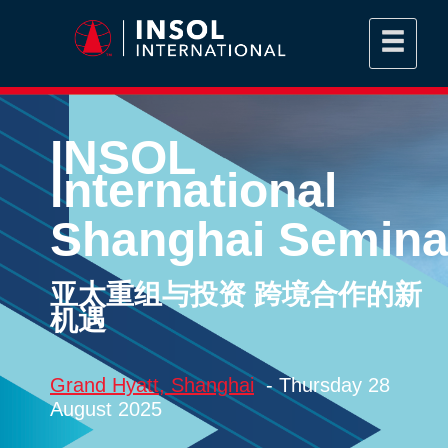
INSOL
International
Shanghai Semina
亚太重组与投资 跨境合作的新
机遇
Grand Hyatt, Shanghai
- Thursday 28
August 2025