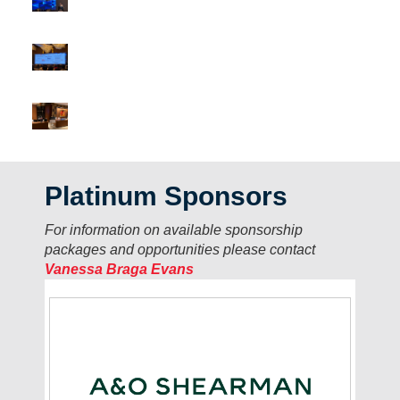
Platinum Sponsors
For information on available sponsorship
packages and opportunities please contact
Vanessa Braga Evans