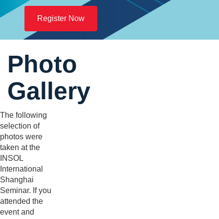
Register Now
Photo
Gallery
The following
selection of
photos were
taken at the
INSOL
International
Shanghai
Seminar. If you
attended the
event and