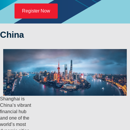
Register Now
China
Shanghai is
China’s vibrant
financial hub
and one of the
world’s most