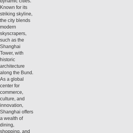
dynamic cities.
Known for its
striking skyline,
the city blends
modern
skyscrapers,
such as the
Shanghai
Tower, with
historic
architecture
along the Bund.
As a global
center for
commerce,
culture, and
innovation,
Shanghai offers
a wealth of
dining,
shopping, and