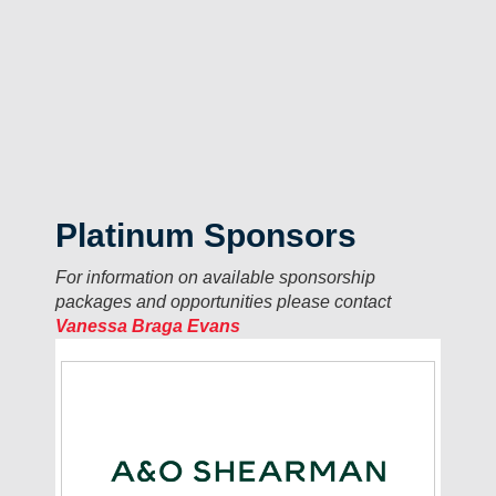
Platinum Sponsors
For information on available sponsorship
packages and opportunities please contact
Vanessa Braga Evans