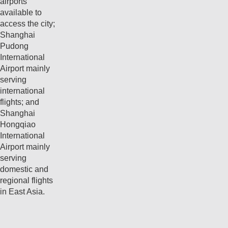
airports
available to
access the city;
Shanghai
Pudong
International
Airport mainly
serving
international
flights; and
Shanghai
Hongqiao
International
Airport mainly
serving
domestic and
regional flights
in East Asia.