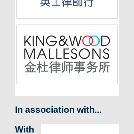
In association with...
With