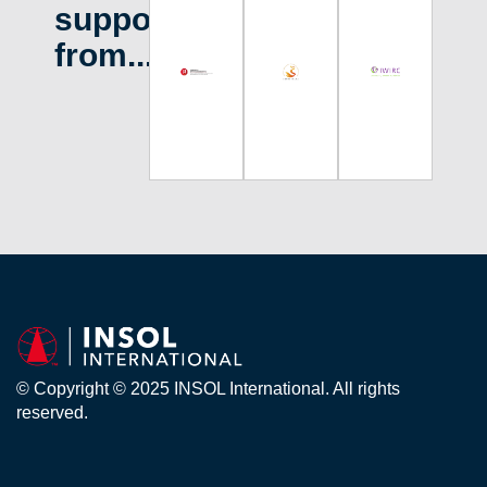
support
from...
© Copyright © 2025 INSOL International. All rights
reserved.