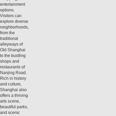
entertainment
options.
Visitors can
explore diverse
neighborhoods,
from the
traditional
alleyways of
Old Shanghai
to the bustling
shops and
restaurants of
Nanjing Road.
Rich in history
and culture,
Shanghai also
offers a thriving
arts scene,
beautiful parks,
and scenic