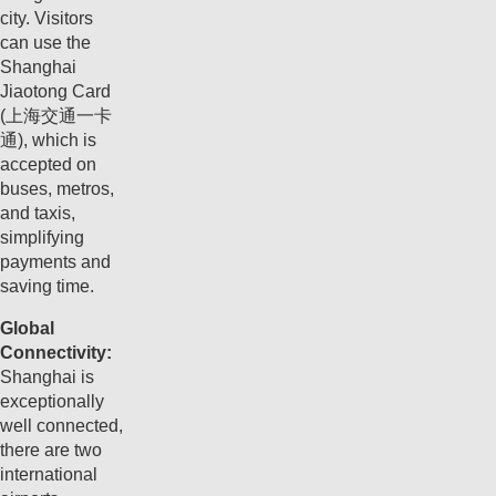
city. Visitors
can use the
Shanghai
Jiaotong Card
(上海交通一卡
通), which is
accepted on
buses, metros,
and taxis,
simplifying
payments and
saving time.
Global
Connectivity:
Shanghai is
exceptionally
well connected,
there are two
international