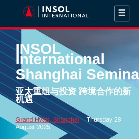
INSOL
International
Shanghai Semina
亚太重组与投资 跨境合作的新
机遇
Grand Hyatt, Shanghai
- Thursday 28
August 2025