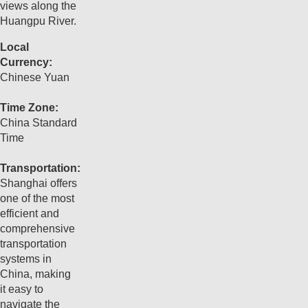
views along the
Huangpu River.
Local
Currency:
Chinese Yuan
Time Zone:
China Standard
Time
Transportation:
Shanghai offers
one of the most
efficient and
comprehensive
transportation
systems in
China, making
it easy to
navigate the