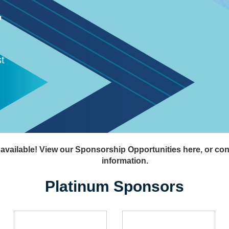
机
t
 available! View our Sponsorship Opportunities here, or co
information.
Platinum Sponsors