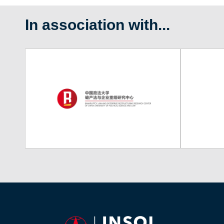
In association with...