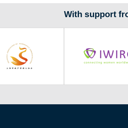
With support fr