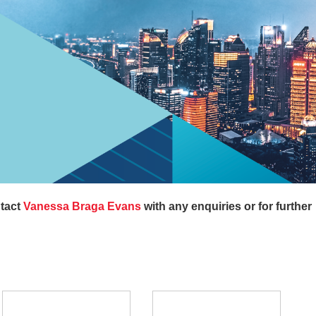
ntact
Vanessa Braga Evans
with any enquiries or for further