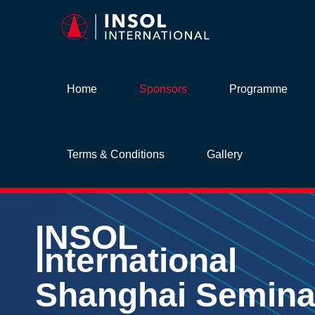
Home
Sponsors
Programme
Terms & Conditions
Gallery
INSOL
International
Shanghai Semina