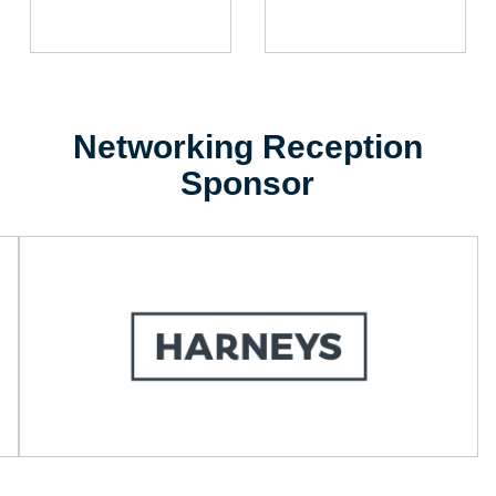
Networking Reception
Sponsor