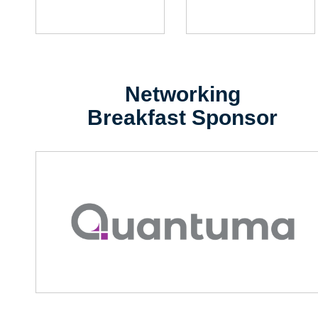
Networking
Breakfast Sponsor