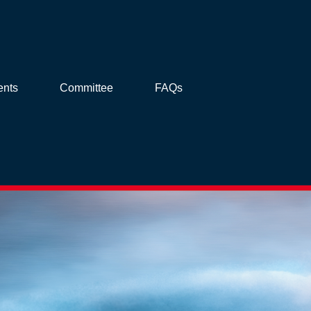
ents
Committee
FAQs