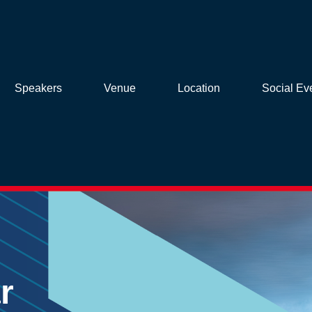
Speakers
Venue
Location
Social Ev
r