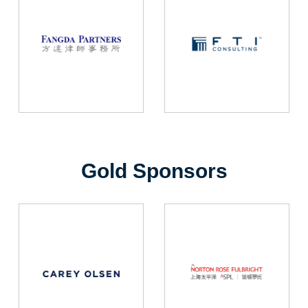
Gold Sponsors