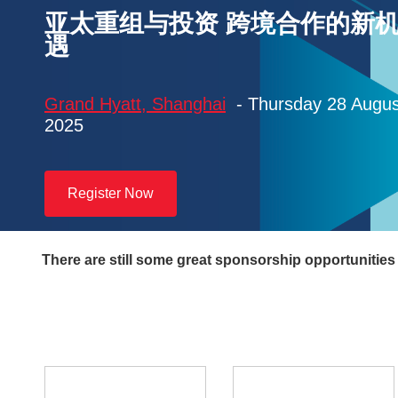
亚太重组与投资 跨境合作的新
遇
Grand Hyatt, Shanghai
- Thursday 28 Augus
2025
Register Now
There are still some great sponsorship opportunities