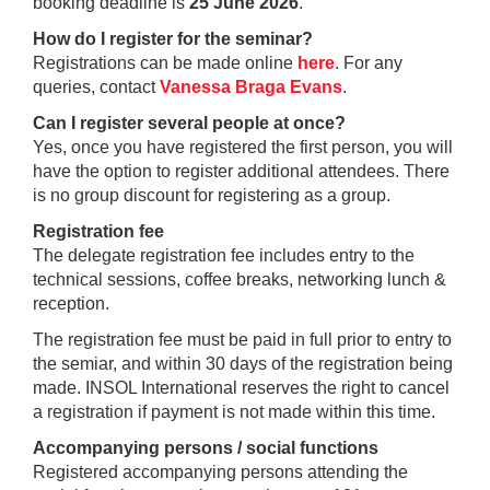
booking deadline is
25 June 2026
.
How do I register for the seminar?
Registrations can be made online
here
. For any
queries, contact
Vanessa Braga Evans
.
Can I register several people at once?
Yes, once you have registered the first person, you will
have the option to register additional attendees. There
is no group discount for registering as a group.
Registration fee
The delegate registration fee includes entry to the
technical sessions, coffee breaks, networking lunch &
reception.
The registration fee must be paid in full prior to entry to
the semiar, and within 30 days of the registration being
made. INSOL International reserves the right to cancel
a registration if payment is not made within this time.
Accompanying persons / social functions
Registered accompanying persons attending the