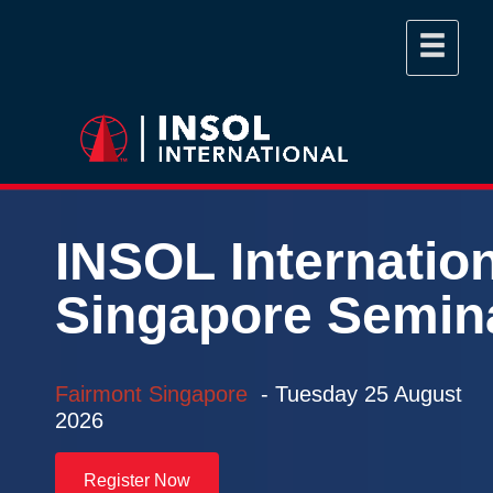
INSOL
Internatio
Singapore
Semin
Fairmont Singapore
- Tuesday
25 August
2026
Register Now