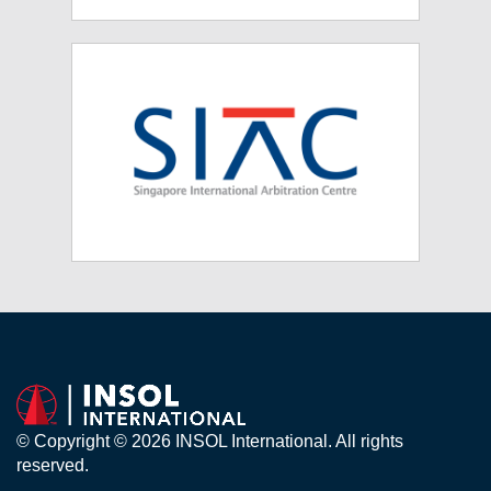
© Copyright © 2026 INSOL International. All rights
reserved.