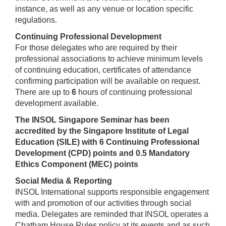
instance, as well as any venue or location specific
regulations.
Continuing Professional Development
For those delegates who are required by their
professional associations to achieve minimum levels
of continuing education, certificates of attendance
confirming participation will be available on request.
There are up to
6
hours of continuing professional
development available.
The INSOL Singapore Seminar has been
accredited by the Singapore Institute of Legal
Education (SILE) with 6 Continuing Professional
Development (CPD) points and 0.5 Mandatory
Ethics Component (MEC) points
Social Media & Reporting
INSOL International supports responsible engagement
with and promotion of our activities through social
media. Delegates are reminded that INSOL operates a
Chatham House Rules policy at its events and as such