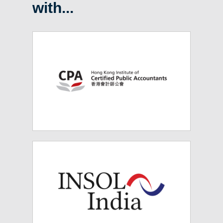
with...