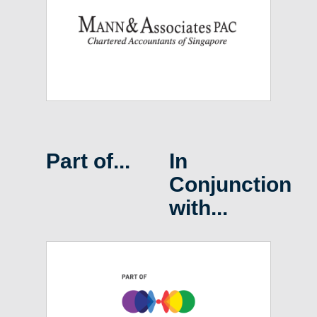
Part of...
In
Conjunction
with...