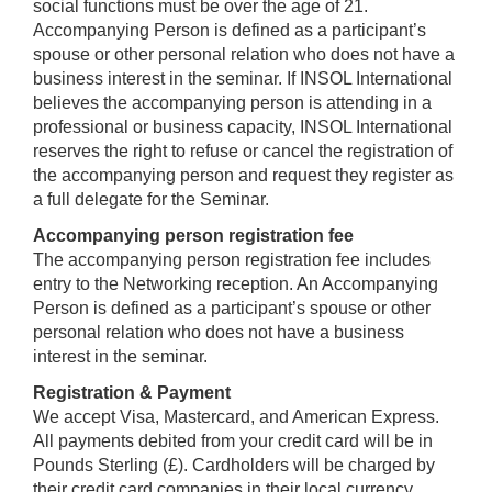
social functions must be over the age of 21.
Accompanying Person is defined as a participant’s
spouse or other personal relation who does not have a
business interest in the seminar. If INSOL International
believes the accompanying person is attending in a
professional or business capacity, INSOL International
reserves the right to refuse or cancel the registration of
the accompanying person and request they register as
a full delegate for the Seminar.
Accompanying person registration fee
The accompanying person registration fee includes
entry to the Networking reception. An Accompanying
Person is defined as a participant’s spouse or other
personal relation who does not have a business
interest in the seminar.
Registration & Payment
We accept Visa, Mastercard, and American Express.
All payments debited from your credit card will be in
Pounds Sterling (£). Cardholders will be charged by
their credit card companies in their local currency.