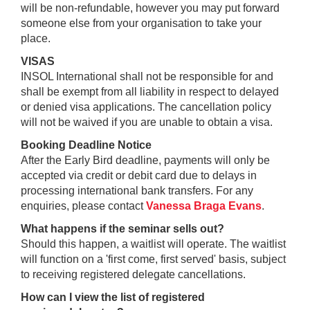
will be non-refundable, however you may put forward
someone else from your organisation to take your
place.
VISAS
INSOL International shall not be responsible for and
shall be exempt from all liability in respect to delayed
or denied visa applications. The cancellation policy
will not be waived if you are unable to obtain a visa.
Booking Deadline Notice
After the Early Bird deadline, payments will only be
accepted via credit or debit card due to delays in
processing international bank transfers. For any
enquiries, please contact
Vanessa Braga Evans
.
What happens if the seminar sells out?
Should this happen, a waitlist will operate. The waitlist
will function on a 'first come, first served' basis, subject
to receiving registered delegate cancellations.
How can I view the list of registered