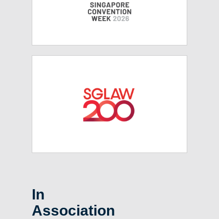
In
Association