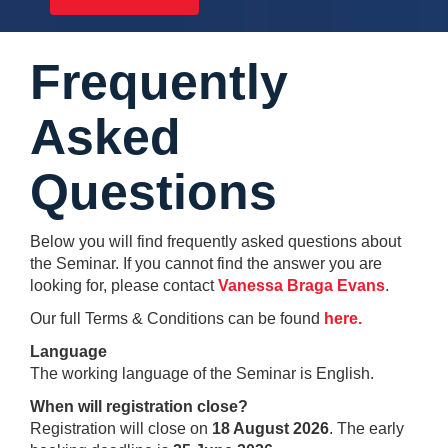
Frequently
Asked
Questions
Below you will find frequently asked questions about
the Seminar. If you cannot find the answer you are
looking for, please contact
Vanessa Braga Evans
.
Our full Terms & Conditions can be found
here
.
Language
The working language of the Seminar is English.
When will registration close?
Registration will close on
18 August 2026
. The early