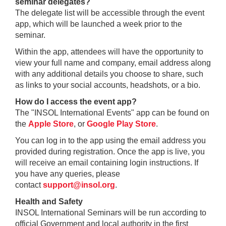
seminar delegates?
The delegate list will be accessible through the event
app, which will be launched a week prior to the
seminar.
Within the app, attendees will have the opportunity to
view your full name and company, email address along
with any additional details you choose to share, such
as links to your social accounts, headshots, or a bio.
How do I access the event app?
The "INSOL International Events" app can be found on
the
Apple Store
, or
Google Play Store
.
You can log in to the app using the email address you
provided during registration. Once the app is live, you
will receive an email containing login instructions. If
you have any queries, please
contact
support@insol.org
.
Health and Safety
INSOL International Seminars will be run according to
official Government and local authority in the first