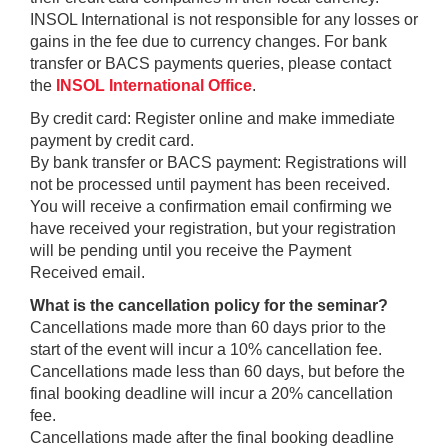
INSOL International is not responsible for any losses or
gains in the fee due to currency changes. For bank
transfer or BACS payments queries, please contact
the
INSOL International Office
.
By credit card: Register online and make immediate
payment by credit card.
By bank transfer or BACS payment: Registrations will
not be processed until payment has been received.
You will receive a confirmation email confirming we
have received your registration, but your registration
will be pending until you receive the Payment
Received email.
What is the cancellation policy for the seminar?
Cancellations made more than 60 days prior to the
start of the event will incur a 10% cancellation fee.
Cancellations made less than 60 days, but before the
final booking deadline will incur a 20% cancellation
fee.
Cancellations made after the final booking deadline