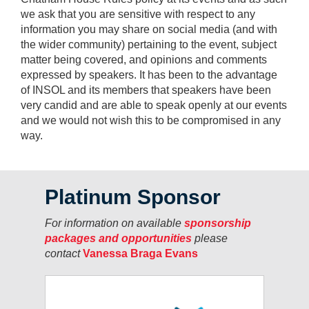
we ask that you are sensitive with respect to any
information you may share on social media (and with
the wider community) pertaining to the event, subject
matter being covered, and opinions and comments
expressed by speakers. It has been to the advantage
of INSOL and its members that speakers have been
very candid and are able to speak openly at our events
and we would not wish this to be compromised in any
way.
Platinum Sponsor
For information on available
sponsorship
packages and opportunities
please
contact
Vanessa Braga Evans