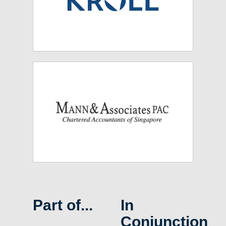
Part of...
In
Conjunction