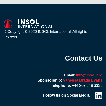
© Copyright © 2026 INSOL International. All rights
reserved.
Contact Us
Email
:
info@insol.org
Sponsorship:
Vanessa Braga Evans
Telephone:
+44 207 248 3333
Follow us on Social Media
: