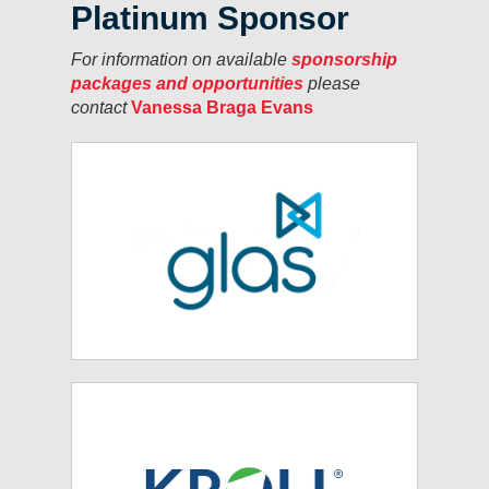
Platinum Sponsor
For information on available
sponsorship
packages and opportunities
please
contact
Vanessa Braga Evans