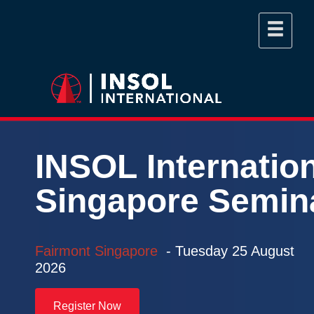
INSOL
Internatio
Singapore
Semin
Fairmont Singapore
- Tuesday
25 August
2026
Register Now