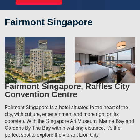
Fairmont Singapore
Fairmont Singapore, Raffles City
Convention Centre
Fairmont Singapore is a hotel situated in the heart of the
city, with culture, entertainment and more right on its
doorstep. With the Singapore Art Museum, Marina Bay and
Gardens By The Bay within walking distance, it’s the
perfect spot to explore the vibrant Lion City.