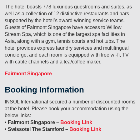
The hotel boasts 778 luxurious guestrooms and suites, as
well as a collection of 12 distinctive restaurants and bars
supported by the hotel’s award-winning service teams.
Guests of Fairmont Singapore have access to Willow
Stream Spa, which is one of the largest spa facilities in
Asia, along with a gym, tennis courts and hot tubs. The
hotel provides express laundry services and multilingual
concierge, and each room is equipped with free wi-fi, TV
with cable channels and a tea/coffee maker.
Fairmont Singapore
Booking Information
INSOL International secured a number of discounted rooms
at the hotel. Please book your accommodation using the
below links:
• Fairmont Singapore –
Booking Link
• Swissotel The Stamford –
Booking Link