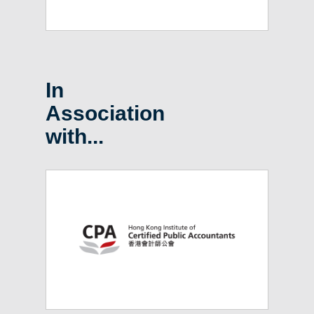
In
Association
with...