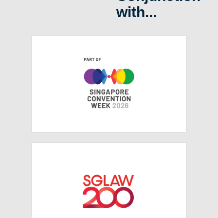
with...