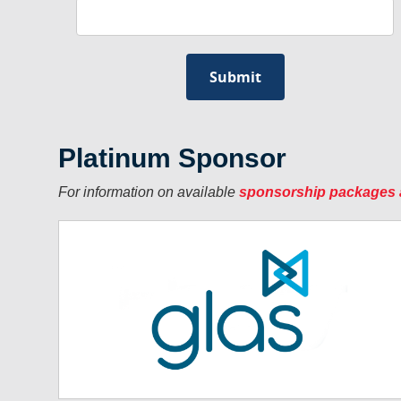
Platinum Sponsor
For information on available
sponsorship packages 