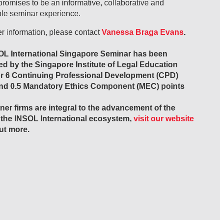
promises to be an informative, collaborative and
e seminar experience.
er information, please contact
Vanessa Braga Evans
.
OL International Singapore Seminar has been
ed by the Singapore Institute of Legal Education
or 6 Continuing Professional Development (CPD)
and 0.5 Mandatory Ethics Component (MEC) points
ner firms are integral to the advancement of the
 the INSOL International ecosystem,
visit our website
out more.