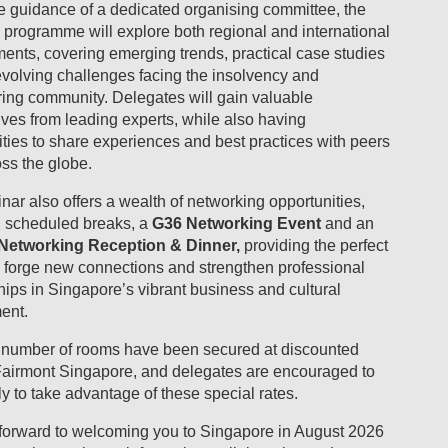
e guidance of a dedicated organising committee, the
 programme will explore both regional and international
ents, covering emerging trends, practical case studies
evolving challenges facing the insolvency and
ring community. Delegates will gain valuable
ves from leading experts, while also having
ties to share experiences and best practices with peers
ss the globe.
ar also offers a wealth of networking opportunities,
g scheduled breaks, a
G36 Networking Event
and an
Networking Reception & Dinner,
providing the perfect
o forge new connections and strengthen professional
hips in Singapore’s vibrant business and cultural
ent.
d number of rooms have been secured at discounted
 Fairmont Singapore, and delegates are encouraged to
y to take advantage of these special rates.
forward to welcoming you to
Singapore in August 2026