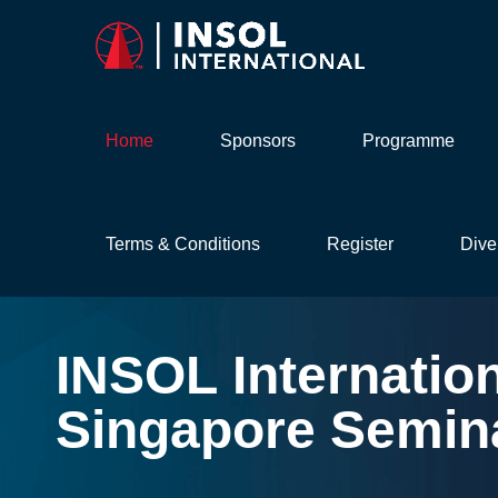
Home
Sponsors
Programme
Terms & Conditions
Register
Dive
INSOL
Internatio
Singapore
Semin