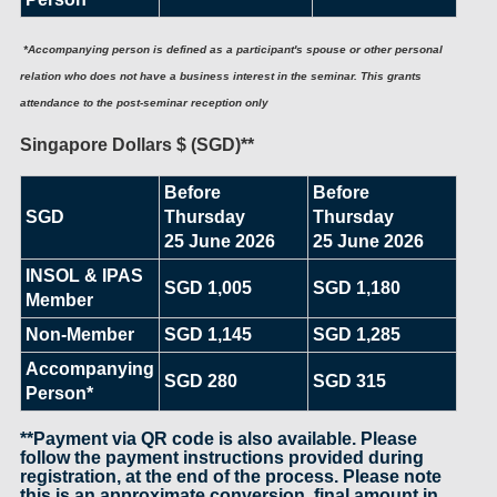
*Accompanying person is defined as a participant's spouse or other personal
relation who does not have a business interest in the seminar. This grants
attendance to the post-seminar reception only
Singapore Dollars $ (SGD)**
Before
Before
SGD
Thursday
Thursday
25 June 2026
25 June 2026
INSOL & IPAS
SGD 1,005
SGD 1,180
Member
Non-Member
SGD 1,145
SGD 1,285
Accompanying
SGD 280
SGD 315
Person*
**Payment via QR code is also available. Please
follow the payment instructions provided during
registration, at the end of the process. Please note
this is an approximate conversion, final amount in