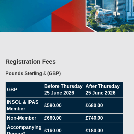
Registration Fees
Pounds Sterling £ (GBP)
Before Thursday
After Thursday
GBP
25 June 2026
25 June 2026
INSOL & IPAS
£580.00
£680.00
Member
Non-Member
£660.00
£740.00
Accompanying
£160.00
£180.00
Person*