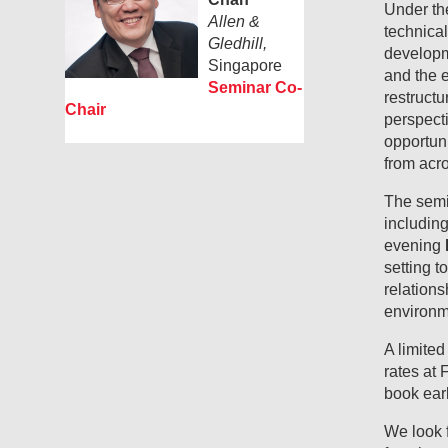
Under th
Allen &
technical
Gledhill,
developm
Singapore
and the 
Seminar Co-
restructu
Chair
perspecti
opportuni
from acro
The semin
includin
evening
setting t
relations
environm
A limite
rates at
book earl
We look 