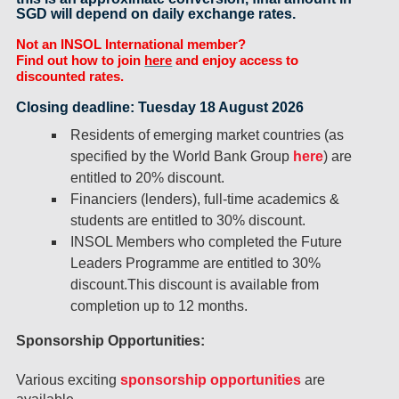
SGD will depend on daily exchange rates.
Not an INSOL International member?
Find out how to join
here
and enjoy access to
discounted rates.
Closing deadline: Tuesday 18 August 2026
Residents of emerging market countries (as
specified by the World Bank Group
here
) are
entitled to 20% discount.
Financiers (lenders), full-time academics &
students are entitled to 30% discount.
INSOL Members who completed the Future
Leaders Programme are entitled to 30%
discount.This discount is available from
completion up to 12 months.
Sponsorship Opportunities:
Various exciting
sponsorship opportunities
are