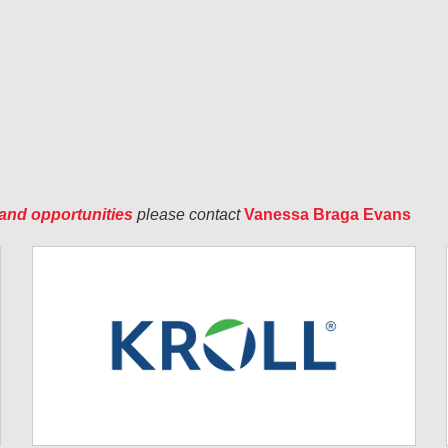
and opportunities
please contact
Vanessa Braga Evans