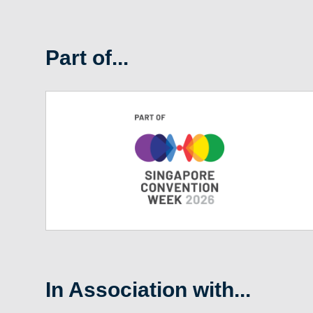
Part of...
In Association with...