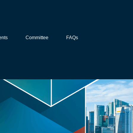
ents
Committee
FAQs