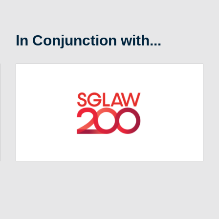
In Conjunction with...