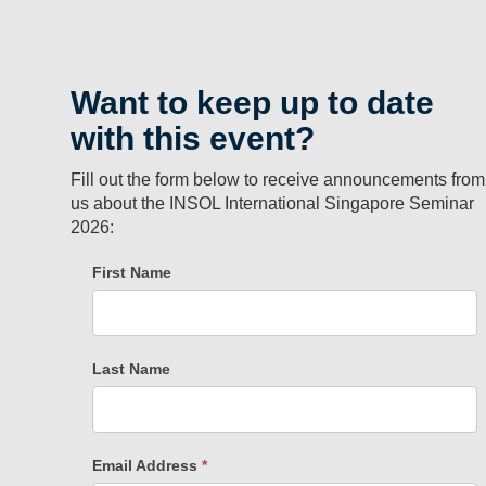
Want to keep up to date
with this event?
Fill out the form below to receive announcements from
us about the INSOL International Singapore Seminar
2026: