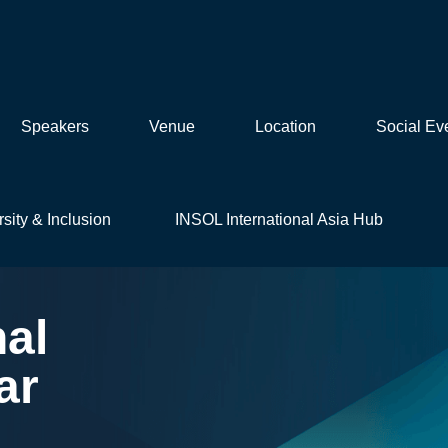
Speakers
Venue
Location
Social Ev
rsity & Inclusion
INSOL International Asia Hub
nal
ar