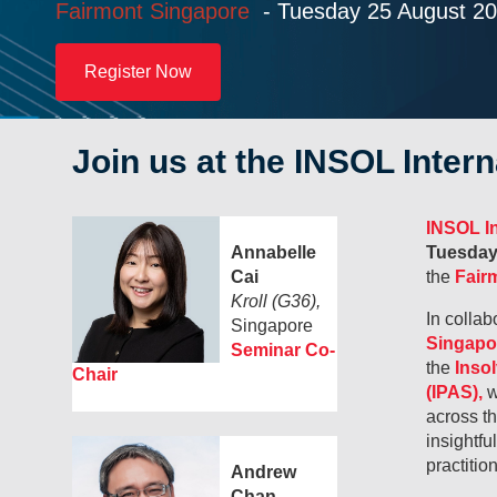
Fairmont Singapore
- Tuesday
25 August 2
Register Now
Join us at the INSOL Inter
INSOL In
Annabelle
Tuesday
Cai
the
Fairm
Kroll (G36),
In collab
Singapore
Singapo
Seminar Co-
the
Inso
Chair
(IPAS),
w
across t
insightfu
practitio
Andrew
Chan