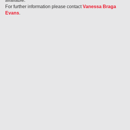
available.
For further information please contact
Vanessa Braga
Evans
.