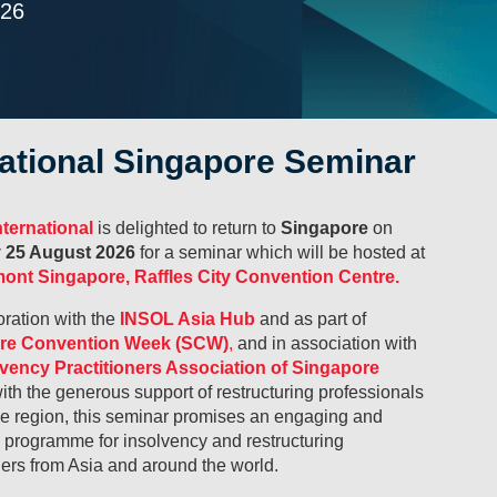
026
national Singapore Seminar
ternational
is delighted to return to
Singapore
on
 25 August 2026
for a seminar which will be hosted at
ont Singapore, Raffles City Convention Centre.
oration with the
INSOL Asia Hub
and as part of
re Convention Week (SCW)
,
and in association with
lvency Practitioners Association of Singapore
ith the generous support of restructuring professionals
he region, this seminar promises an engaging and
l programme for insolvency and restructuring
ners from Asia and around the world.