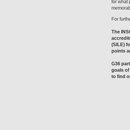
for what 
memorabl
For furth
The INS
accredit
(SILE) f
points 
G36 part
goals of
to find 