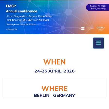
WHEN
24-25 APRIL,
2026
WHERE
BERLIN,
GERMANY