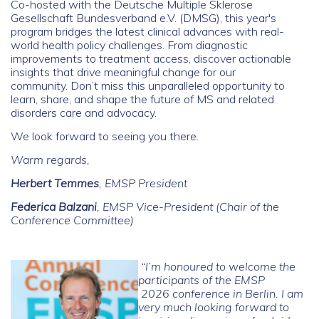
Co-hosted with the
Deutsche Multiple Sklerose
Gesellschaft Bundesverband e.V. (DMSG)
, this year's
program bridges the latest clinical advances with real-
world health policy challenges. From diagnostic
improvements to treatment access, discover actionable
insights that drive meaningful change for our
community.
Don’t miss this unparalleled opportunity to
learn, share, and shape the future of MS and related
disorders care and advocacy.
We look forward to seeing you there.
Warm regards,
Herbert Temmes
, EMSP President
Federica Balzani
, EMSP Vice-President (Chair of the
Conference Committee)
“I’m honoured to welcome the
participants of the EMSP
2026 conference in Berlin. I am
very much looking forward to