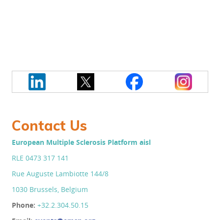
Contact Us
European Multiple Sclerosis Platform aisl
RLE 0473 317 141
Rue Auguste Lambiotte 144/8
1030 Brussels, Belgium
Phone:
+32.2.304.50.
15