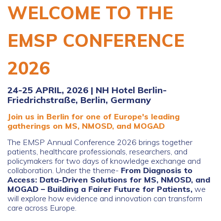
WELCOME TO THE
EMSP CONFERENCE
2026
24-25 APRIL, 2026 | NH Hotel Berlin-
Friedrichstraße, Berlin, Germany
Join us in Berlin for one of Europe's leading
gatherings on MS, NMOSD, and MOGAD
The EMSP Annual Conference 2026 brings together
patients, healthcare professionals, researchers, and
policymakers for two days of knowledge exchange and
collaboration.
Under the theme-
From Diagnosis to
Access: Data-Driven Solutions for MS, NMOSD, and
MOGAD – Building a Fairer Future for Patients,
we
will explore how evidence and innovation can transform
care across Europe.