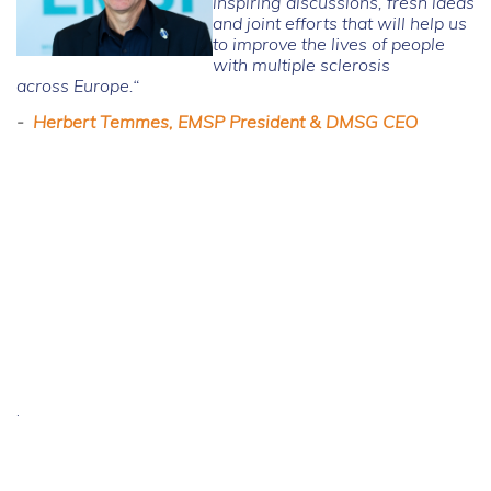
inspiring discussions, fresh ideas
and joint efforts that will help us
to improve the lives of people
with multiple sclerosis
across Europe.“
-
Herbert Temmes, EMSP President & DMSG CEO
.