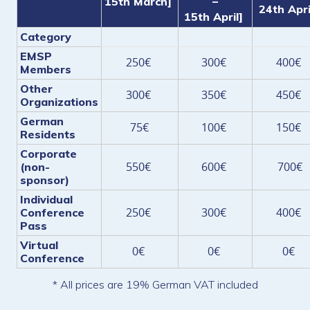
15th March]
–
24th Apri
15th April]
Category
EMSP
250€
300€
400€
Members
Other
300€
350€
450€
Organizations
German
75€
100€
150€
Residents
Corporate
550€
600€
700€
(non-
sponsor)
Individual
250€
300€
400€
Conference
Pass
Virtual
0€
0€
0€
Conference
* All prices are 19% German VAT included