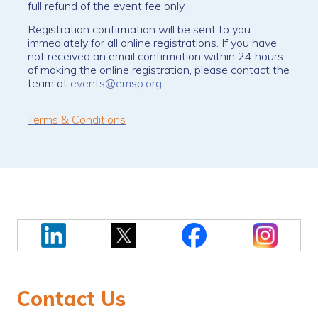
full refund of the event fee only.
Registration confirmation will be sent to you
immediately for all online registrations. If you have
not received an email confirmation within 24 hours
of making the online registration, please contact the
team at
events@emsp.org
.
Terms & Conditions
Contact Us