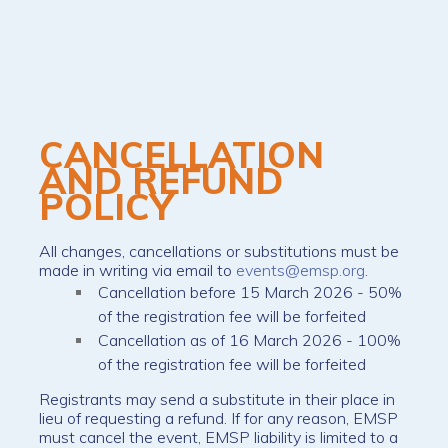
CANCELLATION
AND REFUND
POLICY
All changes, cancellations or substitutions must be
made in writing via email to
events@emsp.org
.
Cancellation before 15 March 2026 - 50%
of the registration fee will be forfeited
Cancellation as of 16 March 2026 - 100%
of the registration fee will be forfeited
Registrants may send a substitute in their place in
lieu of requesting a refund. If for any reason, EMSP
must cancel the event, EMSP liability is limited to a