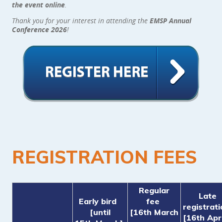
the event online
.
Thank you for your interest in attending the
EMSP Annual
Conference 2026
!
REGISTRATION FEES
Regular
Late
Early bird
fee
registrat
[until
[16th March
[16th Apri