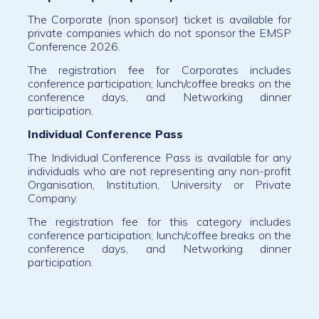
The Corporate (non sponsor) ticket is available for
private companies which do not sponsor the EMSP
Conference 2026.
The registration fee for Corporates includes
conference participation; lunch/coffee breaks on the
conference days, and Networking dinner
participation.
Individual Conference Pass
The Individual Conference Pass is available for any
individuals who are not representing any non-profit
Organisation, Institution, University or Private
Company.
The registration fee for this category includes
conference participation; lunch/coffee breaks on the
conference days, and Networking dinner
participation.