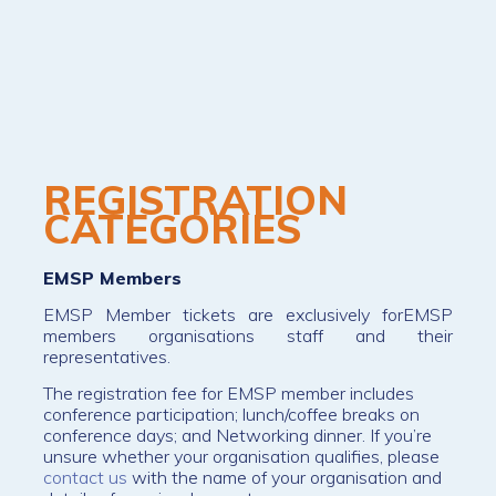
REGISTRATION
CATEGORIES
EMSP Members
EMSP Member tickets are exclusively forEMSP
members organisations staff and their
representatives.
The registration fee for EMSP member includes
conference participation; lunch/coffee breaks on
conference days; and Networking dinner. If you’re
unsure whether your organisation qualifies, please
contact us
with the name of your organisation and