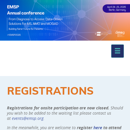
REGISTRATIONS
Registrations for onsite participation are now closed.
Should
you wish to be added to the waiting list please contact us
at
events@emsp.org
.
In the meanwhile, you are welcome to
register
here
to attend