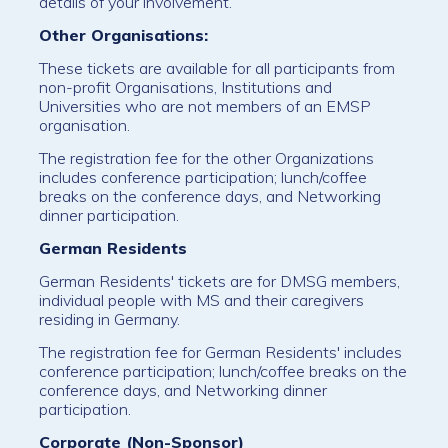
details of your involvement.
Other Organisations:
These tickets are available for all participants from
non-profit Organisations, Institutions and
Universities who are not members of an EMSP
organisation.
The registration fee for the other Organizations
includes conference participation; lunch/coffee
breaks on the conference days, and Networking
dinner participation.
German Residents
German Residents' tickets are for DMSG members,
individual people with MS and their caregivers
residing in Germany.
The registration fee for German Residents' includes
conference participation; lunch/coffee breaks on the
conference days, and Networking dinner
participation.
Corporate (Non-Sponsor)