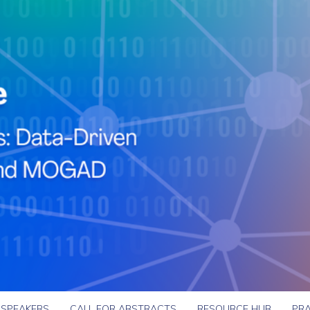
SPEAKERS
CALL FOR ABSTRACTS
RESOURCE HUB
PRA