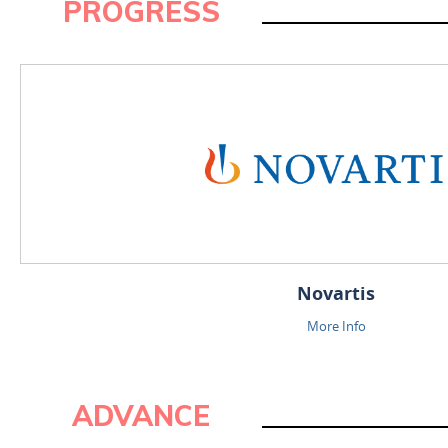
PROGRESS
ADVANCE