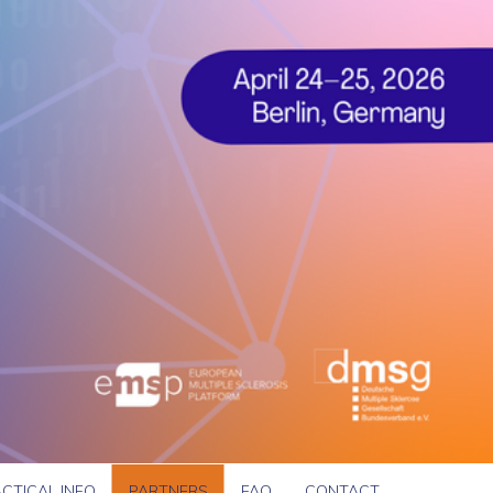
CTICAL INFO
PARTNERS
FAQ
CONTACT