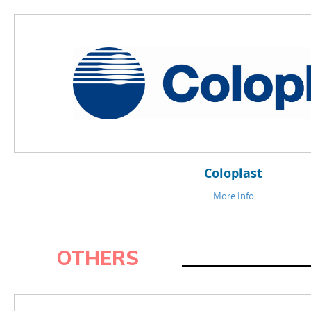
OTHERS