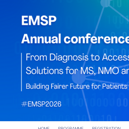
HOME
PROGRAMME
REGISTRATION