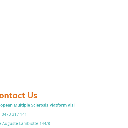
ontact Us
opean Multiple Sclerosis Platform aisl
 0473 317 141
 Auguste Lambiotte 144/8