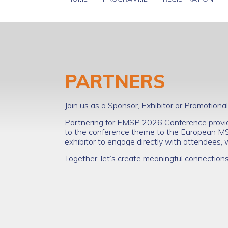
PARTNERS
Join us as a Sponsor, Exhibitor or Promotio
Partnering for EMSP 2026 Conference provide
to the conference theme to the European M
exhibitor to engage directly with attendees,
Together, let’s create meaningful connection