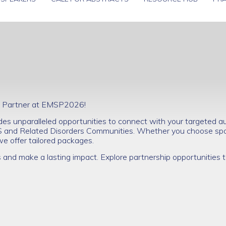
nal Partner at EMSP2026!
s unparalleled opportunities to connect with your targeted au
S and Related Disorders Communities. Whether you choose spo
 we offer tailored packages.
s and make a lasting impact. Explore partnership opportunities