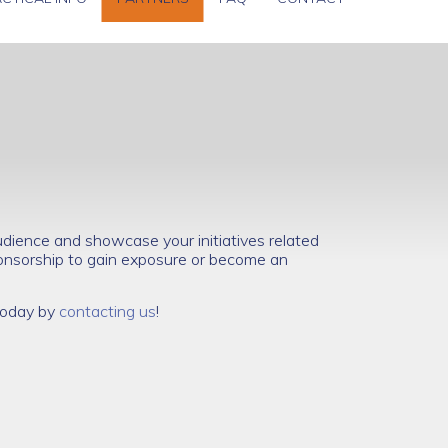
dience and showcase your initiatives related
nsorship to gain exposure or become an
 today by
contacting us
!