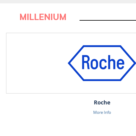
MILLENIUM