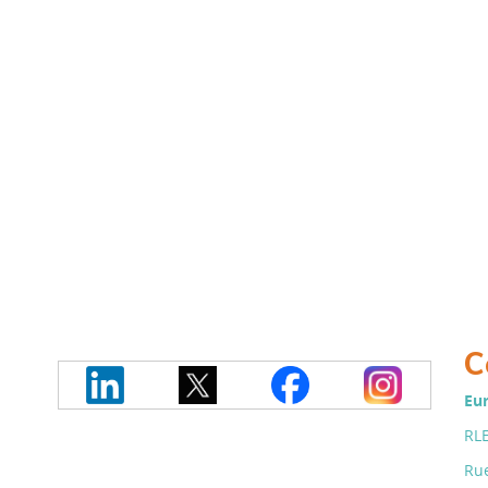
C
Eur
RLE
Rue