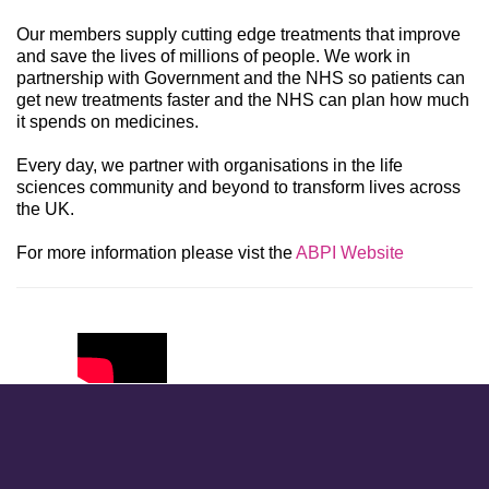
Our members supply cutting edge treatments that improve
and save the lives of millions of people. We work in
partnership with Government and the NHS so patients can
get new treatments faster and the NHS can plan how much
it spends on medicines.
Every day, we partner with organisations in the life
sciences community and beyond to transform lives across
the UK.
For more information please vist the
ABPI Website