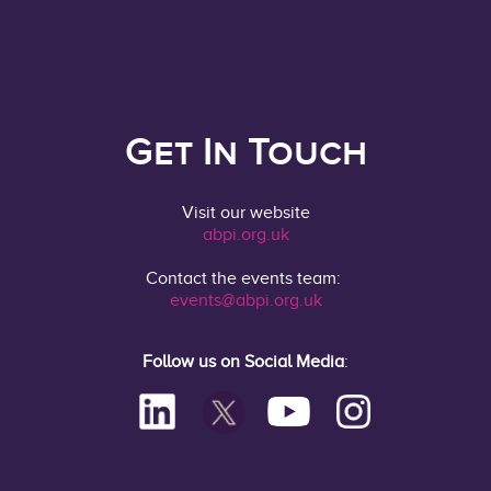
Get In Touch
Visit our website
abpi.org.uk
Contact the events team:
events@abpi.org.uk
Follow us on Social Media
: