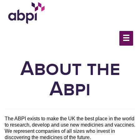
About the
Abpi
The ABPI exists to make the UK the best place in the world
to research, develop and use new medicines and vaccines.
We represent companies of all sizes who invest in
discovering the medicines of the future.