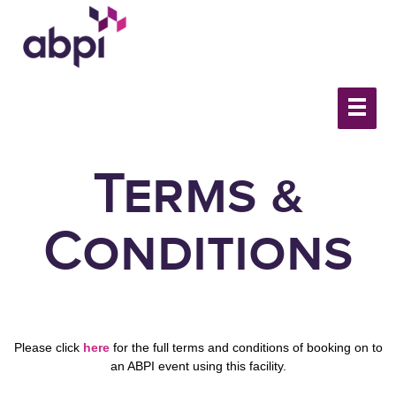
Terms &
Conditions
Please click
here
for the full terms and conditions of booking on to
an ABPI event using this facility.