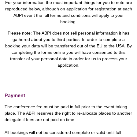
For your information the most important things for you to note are
reproduced below, although on application for registration at each
ABPI event the full terms and conditions will apply to your
booking.
Please note:
The ABPI does not sell personal information it has
gathered about you to third parties. In order to complete a
booking your data will be transferred out of the EU to the USA.
By
completing the forms online you will have consented to this
transfer of your personal data in order for us to process your
application.
Payment
The conference fee must be paid in full prior to the event taking
place. The ABPI reserves the right to re-allocate places to another
delegate if fees are not paid on time.
All bookings will not be considered complete or valid until full