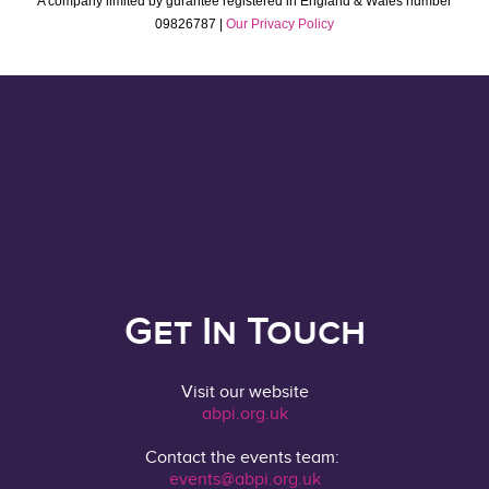
A company limited by gurantee registered in England & Wales number
09826787 |
Our Privacy Policy
Get In Touch
Visit our website
abpi.org.uk
Contact the events team:
events@abpi.org.uk