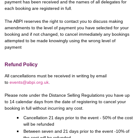
payment has been received and the names of all delegates for
each booking are registered in full.
The ABPI reserves the right to contact you to discuss making
amendments to the level of payment you have selected for your
booking and if not changed, to cancel immediately any bookings
attempted to be made knowingly using the wrong level of
payment
Refund Policy
All cancellations must be received in writing by email
to
events@abpi.org.uk
.
Please note under the Distance Selling Regulations you have up
to 14 calendar days from the date of registering to cancel your
booking in full without incurring any cost.
Cancellation 21 days prior to the event - 50% of the cost
will be refunded
Between seven and 21 days prior to the event -10% of
the cost will be refunded