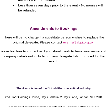
Less than seven days prior to the event - No monies will
be refunded
Amendments to Bookings
There will be no charge if a substitute person wishes to replace the
original delegate.
Please contact
events@abpi.org.uk
.
lease feel free to contact us if you should wish to have your name and
company details not included on any delegate lists produced for the
event.
The Association of the British Pharmaceutical Industry
2nd Floor Goldings House, Hay's Galleria, 2 Hay's Lane, London, SE1 2HB