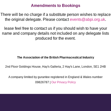
Amendments to Bookings
There will be no charge if a substitute person wishes to replace
the original delegate. Please contact
events@abpi.org.uk
.
lease feel free to contact us if you should wish to have your
name and company details not included on any delegate lists
produced for the event.
The Association of the British Pharmaceutical Industry
2nd Floor Goldings House, Hay's Galleria, 2 Hay's Lane, London, SE1 2HB
A company limited by gurantee registered in England & Wales number
09826787 |
Our Privacy Policy