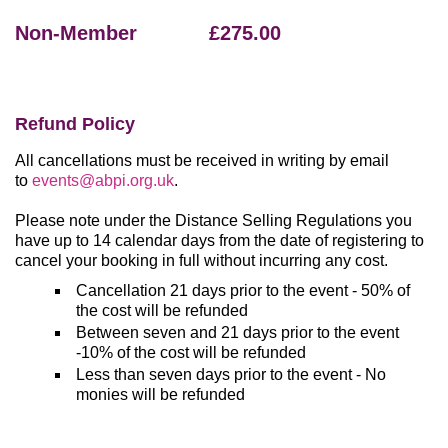
Non-Member £275.00
Refund Policy
All cancellations must be received in writing by email
to
events@abpi.org.uk
.
Please note under the Distance Selling Regulations you
have up to 14 calendar days from the date of registering to
cancel your booking in full without incurring any cost.
Cancellation 21 days prior to the event - 50% of
the cost will be refunded
Between seven and 21 days prior to the event
-10% of the cost will be refunded
Less than seven days prior to the event - No
monies will be refunded