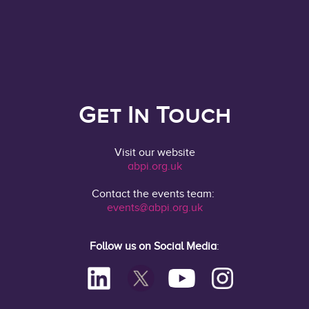
Get In Touch
Visit our website
abpi.org.uk
Contact the events team:
events@abpi.org.uk
Follow us on Social Media
: