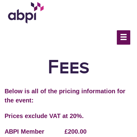
Fees
Below is all of the pricing information for
the event:
Prices exclude VAT at 20%.
ABPI Member £200.00