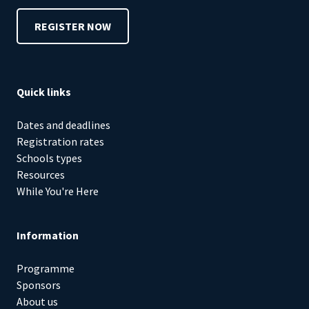
REGISTER NOW
Quick links
Dates and deadlines
Registration rates
Schools types
Resources
While You're Here
Information
Programme
Sponsors
About us