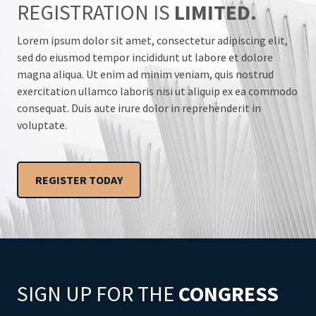
REGISTRATION IS
LIMITED.
Lorem ipsum dolor sit amet, consectetur adipiscing elit,
sed do eiusmod tempor incididunt ut labore et dolore
magna aliqua. Ut enim ad minim veniam, quis nostrud
exercitation ullamco laboris nisi ut aliquip ex ea commodo
consequat. Duis aute irure dolor in reprehenderit in
voluptate.
REGISTER TODAY
SIGN UP FOR THE
CONGRESS