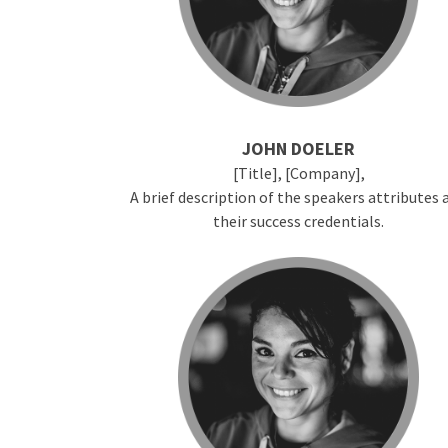
JOHN DOELER
[Title], [Company],
A brief description of the speakers attributes 
their success credentials.