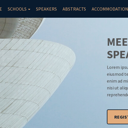
E
SCHOOLS
SPEAKERS
ABSTRACTS
ACCOMMODATIO
MEE
SPE
Lorem ipsu
eiusmod te
enim ad mi
nisi ut ali
reprehende
REGIS