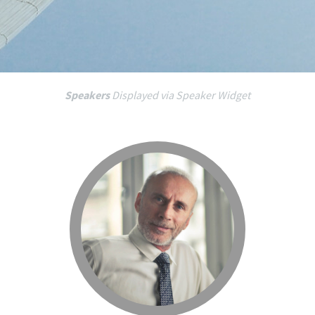
Speakers
Displayed via Speaker Widget