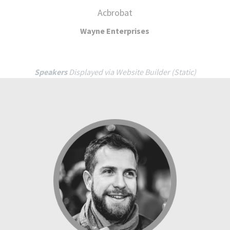
Speakers
Displayed via Website Builder (Static)