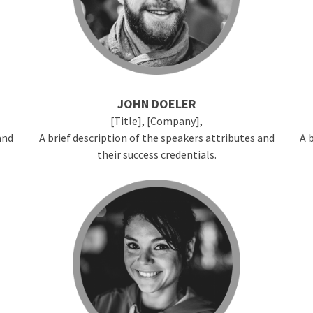
JOHN DOELER
[Title], [Company],
and
A brief description of the speakers attributes and
A 
their success credentials.