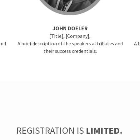
JOHN DOELER
[Title], [Company],
and
A brief description of the speakers attributes and
A 
their success credentials.
REGISTRATION IS
LIMITED.