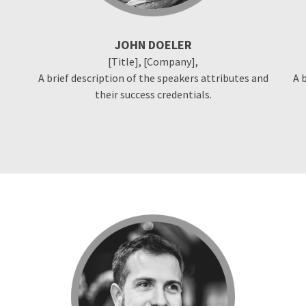
JOHN DOELER
[Title], [Company],
A brief description of the speakers attributes and
A 
their success credentials.