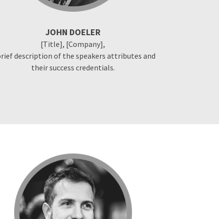
JOHN DOELER
[Title], [Company],
brief description of the speakers attributes and
their success credentials.