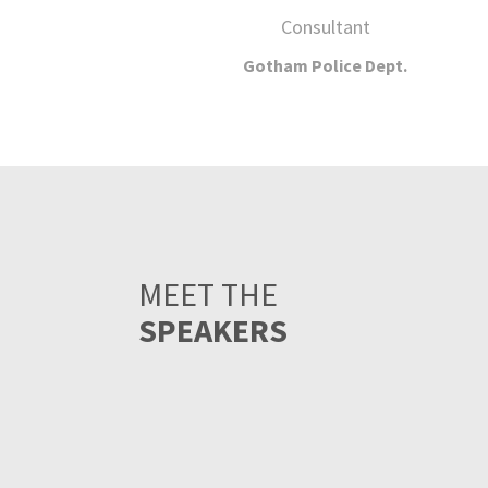
MEET THE
SPEAKERS