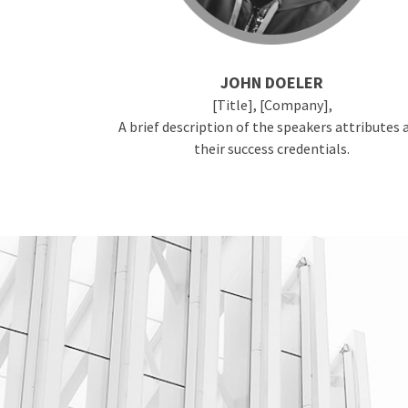
JOHN DOELER
[Title], [Company],
A brief description of the speakers attributes 
their success credentials.