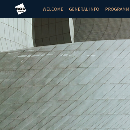
WELCOME
GENERAL INFO
PROGRAMM