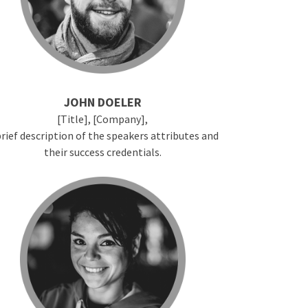
JOHN DOELER
[Title], [Company],
brief description of the speakers attributes and
their success credentials.