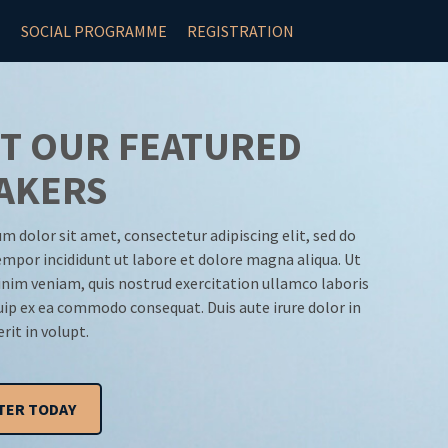
N
SOCIAL PROGRAMME
REGISTRATION
T OUR FEATURED
AKERS
m dolor sit amet, consectetur adipiscing elit, sed do
mpor incididunt ut labore et dolore magna aliqua. Ut
nim veniam, quis nostrud exercitation ullamco laboris
quip ex ea commodo consequat. Duis aute irure dolor in
rit in volupt.
TER TODAY