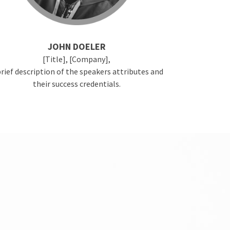
JOHN DOELER
[Title], [Company],
brief description of the speakers attributes and
their success credentials.