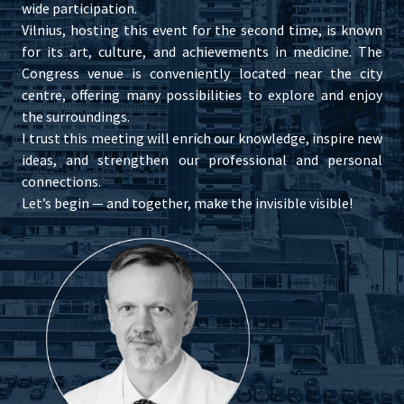
wide participation.
Vilnius, hosting this event for the second time, is known
for its art, culture, and achievements in medicine. The
Congress venue is conveniently located near the city
centre, offering many possibilities to explore and enjoy
the surroundings.
I trust this meeting will enrich our knowledge, inspire new
ideas, and strengthen our professional and personal
connections.
Let’s begin — and together, make the invisible visible!