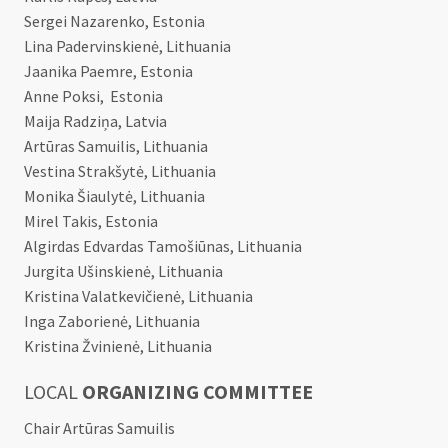
Sergei Nazarenko, Estonia
Lina Padervinskienė, Lithuania
Jaanika Paemre, Estonia
Anne Poksi, Estonia
Maija Radziņa, Latvia
Artūras Samuilis, Lithuania
Vestina Strakšytė, Lithuania
Monika Šiaulytė, Lithuania
Mirel Takis, Estonia
Algirdas Edvardas Tamošiūnas, Lithuania
Jurgita Ušinskienė, Lithuania
Kristina Valatkevičienė, Lithuania
Inga Zaborienė, Lithuania
Kristina Žvinienė, Lithuania
LOCAL
ORGANIZING COMMITTEE
Chair Artūras Samuilis