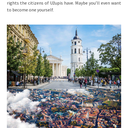
rights the citizens of Užupis have. Maybe you’ll even want
to become one yourself.