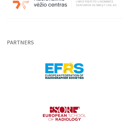
PARTNERS