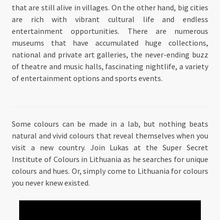
that are still alive in villages. On the other hand, big cities
are rich with vibrant cultural life and endless
entertainment opportunities. There are numerous
museums that have accumulated huge collections,
national and private art galleries, the never-ending buzz
of theatre and music halls, fascinating nightlife, a variety
of entertainment options and sports events.
Some colours can be made in a lab, but nothing beats
natural and vivid colours that reveal themselves when you
visit a new country. Join Lukas at the Super Secret
Institute of Colours in Lithuania as he searches for unique
colours and hues. Or, simply come to Lithuania for colours
you never knew existed.