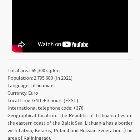
Total area: 65,300 sq. km
Population: 2 795 680 (in 2021)
Language: Lithuanian
Currency: Euro
Local time: GMT + 3 hours (EEST)
International telephone code: +370
Geographical location: The Republic of Lithuania lies on
the eastern coast of the Baltic Sea. Lithuania has a border
with Latvia, Belarus, Poland and Russian Federation (the
area of Kaliningrad).