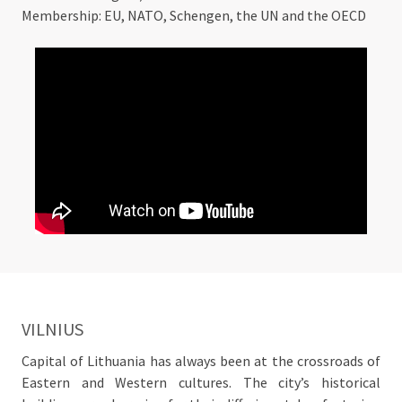
Membership: EU, NATO, Schengen, the UN and the OECD
VILNIUS
Capital of Lithuania has always been at the crossroads of
Eastern and Western cultures. The city’s historical