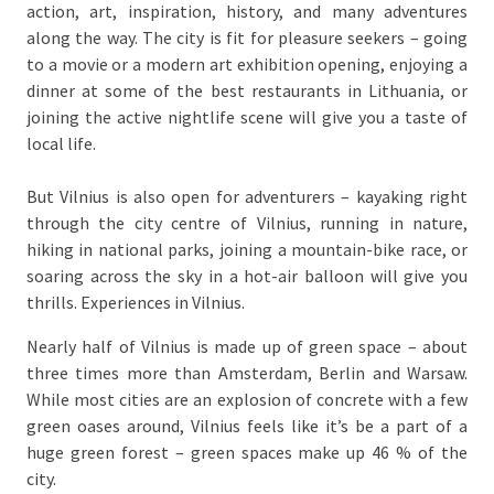
action, art, inspiration, history, and many adventures
along the way. The city is fit for pleasure seekers – going
to a movie or a modern art exhibition opening, enjoying a
dinner at some of the best restaurants in Lithuania, or
joining the active nightlife scene will give you a taste of
local life.
But Vilnius is also open for adventurers – kayaking right
through the city centre of Vilnius, running in nature,
hiking in national parks, joining a mountain-bike race, or
soaring across the sky in a hot-air balloon will give you
thrills. Experiences in Vilnius.
Nearly half of Vilnius is made up of green space – about
three times more than Amsterdam, Berlin and Warsaw.
While most cities are an explosion of concrete with a few
green oases around, Vilnius feels like it’s be a part of a
huge green forest – green spaces make up 46 % of the
city.