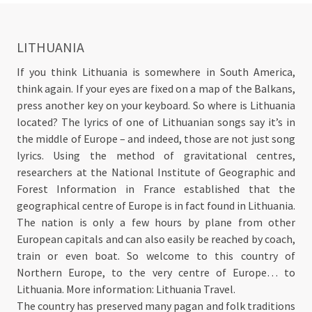
LITHUANIA
If you think Lithuania is somewhere in South America,
think again. If your eyes are fixed on a map of the Balkans,
press another key on your keyboard. So where is Lithuania
located? The lyrics of one of Lithuanian songs say it’s in
the middle of Europe – and indeed, those are not just song
lyrics. Using the method of gravitational centres,
researchers at the National Institute of Geographic and
Forest Information in France established that the
geographical centre of Europe is in fact found in Lithuania.
The nation is only a few hours by plane from other
European capitals and can also easily be reached by coach,
train or even boat. So welcome to this country of
Northern Europe, to the very centre of Europe… to
Lithuania. More information: Lithuania Travel.
The country has preserved many pagan and folk traditions