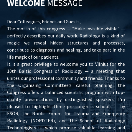
WELCOME
MESSAGE
Dear Colleagues, Friends and Guests,
The motto of this congress — “Make invisible visible” —
perfectly describes our daily work. Radiology is a kind of
magic: we reveal hidden structures and processes,
contribute to diagnosis and healing, and take part in the
life magic of our patients.
It is a great privilege to welcome you to Vilnius for the
10th Baltic Congress of Radiology — a meeting that
unites our professional community and friends. Thanks to
the Organizing Committee’s careful planning, the
Congress offers a balanced scientific program with top-
quality presentations by distinguished speakers. I’m
pleased to highlight three pre-congress schools — by
ESOR, the Nordic Forum for Trauma and Emergency
Radiology (NORDTER), and the School of Radiology
Technologists — which promise valuable learning and