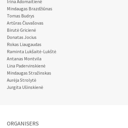
Irina Adomaitienė
Mindaugas Brazdžiūnas
Tomas Budrys
Artūras Čiuvašovas
Birutė Gricienė
Donatas Jocius
Rokas Liaugaudas
Raminta Lukšaitė-Lukštė
Antanas Montvila
Lina Padervinskienė
Mindaugas Stražinskas
Aurėja Strolytė
Jurgita Ušinskienė
ORGANISERS