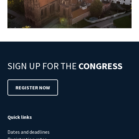
SIGN UP FOR THE
CONGRESS
REGISTER NOW
Quick links
Dates and deadlines