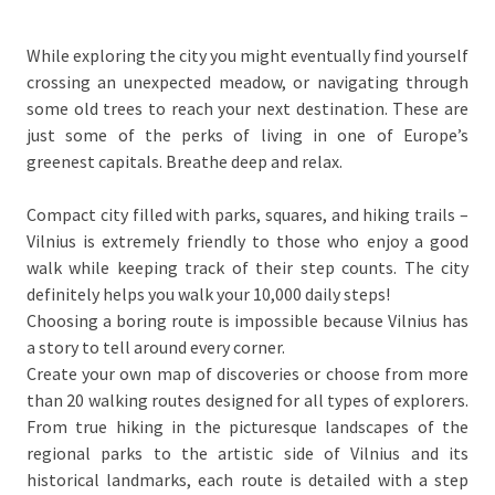
While exploring the city you might eventually find yourself
crossing an unexpected meadow, or navigating through
some old trees to reach your next destination. These are
just some of the perks of living in one of Europe’s
greenest capitals. Breathe deep and relax.
Compact city filled with parks, squares, and hiking trails –
Vilnius is extremely friendly to those who enjoy a good
walk while keeping track of their step counts. The city
definitely helps you walk your 10,000 daily steps!
Choosing a boring route is impossible because Vilnius has
a story to tell around every corner.
Create your own map of discoveries or choose from more
than 20 walking routes designed for all types of explorers.
From true hiking in the picturesque landscapes of the
regional parks to the artistic side of Vilnius and its
historical landmarks, each route is detailed with a step