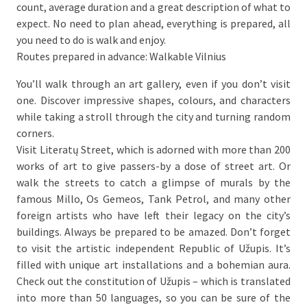
count, average duration and a great description of what to
expect. No need to plan ahead, everything is prepared, all
you need to do is walk and enjoy.
Routes prepared in advance: Walkable Vilnius
You’ll walk through an art gallery, even if you don’t visit
one. Discover impressive shapes, colours, and characters
while taking a stroll through the city and turning random
corners.
Visit Literatų Street, which is adorned with more than 200
works of art to give passers-by a dose of street art. Or
walk the streets to catch a glimpse of murals by the
famous Millo, Os Gemeos, Tank Petrol, and many other
foreign artists who have left their legacy on the city’s
buildings. Always be prepared to be amazed. Don’t forget
to visit the artistic independent Republic of Užupis. It’s
filled with unique art installations and a bohemian aura.
Check out the constitution of Užupis – which is translated
into more than 50 languages, so you can be sure of the