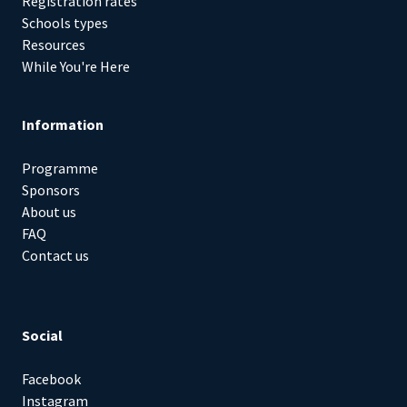
Registration rates
Schools types
Resources
While You're Here
Information
Programme
Sponsors
About us
FAQ
Contact us
Social
Facebook
Instagram