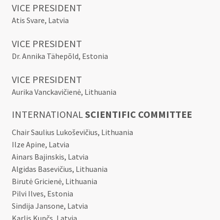
VICE PRESIDENT
Atis Svare, Latvia
VICE PRESIDENT
Dr. Annika Tähepõld, Estonia
VICE PRESIDENT
Aurika Vanckavičienė, Lithuania
INTERNATIONAL
SCIENTIFIC COMMITTEE
Chair Saulius Lukoševičius, Lithuania
Ilze Apine, Latvia
Ainars Bajinskis, Latvia
Algidas Basevičius, Lithuania
Birutė Gricienė, Lithuania
Pilvi Ilves, Estonia
Sindija Jansone, Latvia
Karlis Kupčs, Latvia