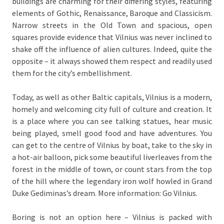
buildings are charming for their differing styles, featuring
elements of Gothic, Renaissance, Baroque and Classicism.
Narrow streets in the Old Town and spacious, open
squares provide evidence that Vilnius was never inclined to
shake off the influence of alien cultures. Indeed, quite the
opposite – it always showed them respect and readily used
them for the city’s embellishment.
Today, as well as other Baltic capitals, Vilnius is a modern,
homely and welcoming city full of culture and creation. It
is a place where you can see talking statues, hear music
being played, smell good food and have adventures. You
can get to the centre of Vilnius by boat, take to the sky in
a hot-air balloon, pick some beautiful liverleaves from the
forest in the middle of town, or count stars from the top
of the hill where the legendary iron wolf howled in Grand
Duke Gediminas’s dream. More information: Go Vilnius.
Boring is not an option here – Vilnius is packed with