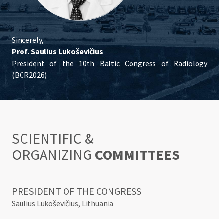
Sincerely,
Prof. Saulius Lukoševičius
President of the 10th Baltic Congress of Radiology
(BCR2026)
SCIENTIFIC &
ORGANIZING
COMMITTEES
PRESIDENT OF THE CONGRESS
Saulius Lukoševičius, Lithuania