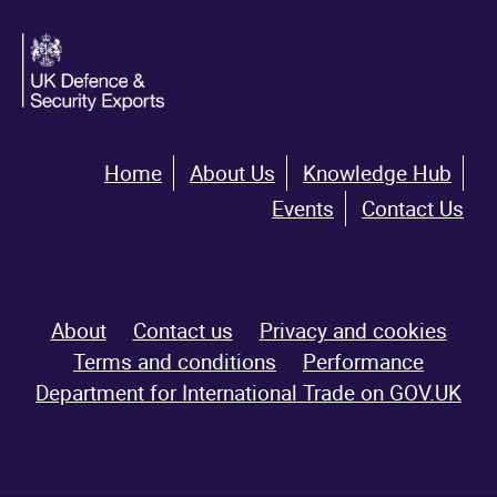
Home
About Us
Knowledge Hub
Events
Contact Us
About
Contact us
Privacy and cookies
Terms and conditions
Performance
Department for International Trade on GOV.UK