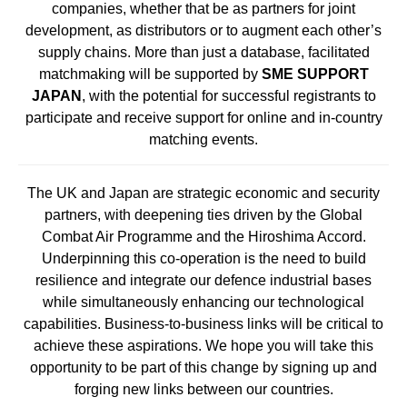
companies, whether that be as partners for joint
development, as distributors or to augment each other’s
supply chains. More than just a database, facilitated
matchmaking will be supported by
SME SUPPORT
JAPAN
, with the potential for successful registrants to
participate and receive support for online and in-country
matching events.
The UK and Japan are strategic economic and security
partners, with deepening ties driven by the Global
Combat Air Programme and the Hiroshima Accord.
Underpinning this co-operation is the need to build
resilience and integrate our defence industrial bases
while simultaneously enhancing our technological
capabilities. Business-to-business links will be critical to
achieve these aspirations. We hope you will take this
opportunity to be part of this change by signing up and
forging new links between our countries.