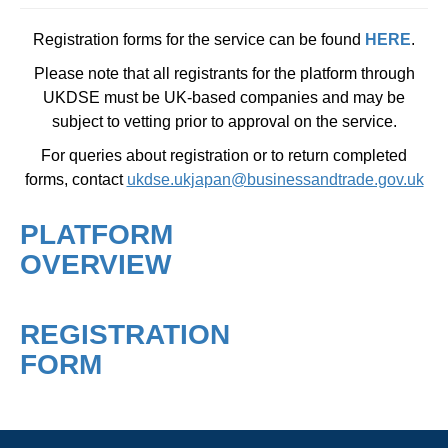
Registration forms for the service can be found
HERE
.
Please note that all registrants for the platform through
UKDSE must be UK-based companies and may be
subject to vetting prior to approval on the service.
For queries about registration or to return completed
forms, contact
ukdse.ukjapan@businessandtrade.gov.uk
PLATFORM
OVERVIEW
REGISTRATION
FORM