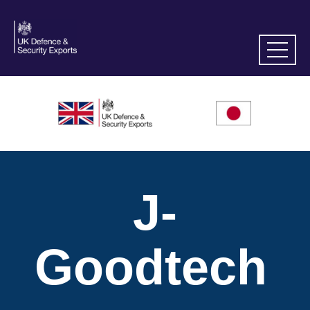
J-
Goodtech