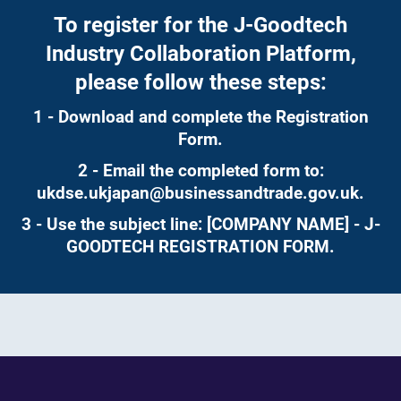
To register for the J-Goodtech
Industry Collaboration Platform,
please follow these steps:
1 - Download and complete the Registration
Form.
2 - Email the completed form to:
ukdse.ukjapan@businessandtrade.gov.uk
.
3 - Use the subject line: [COMPANY NAME] - J-
GOODTECH REGISTRATION FORM.