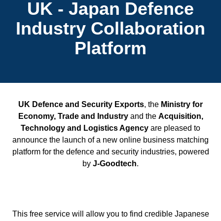
UK - Japan Defence
Industry Collaboration
Platform
UK Defence and Security Exports
, the
Ministry for
Economy, Trade and Industry
and the
Acquisition,
Technology and Logistics Agency
are pleased to
announce the launch of a new online business matching
platform for the defence and security industries, powered
by
J-Goodtech
.
This free service will allow you to find credible Japanese