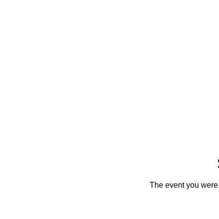
The event you were t