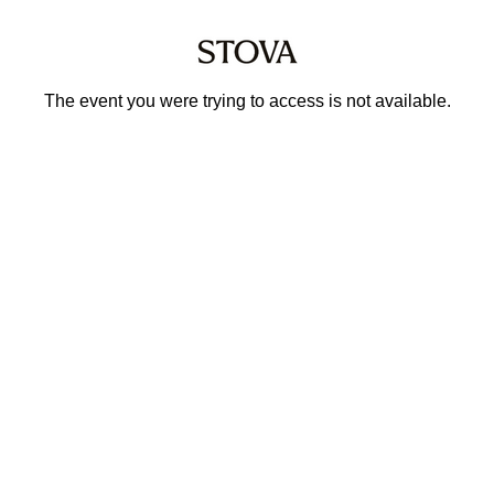
The event you were trying to access is not available.