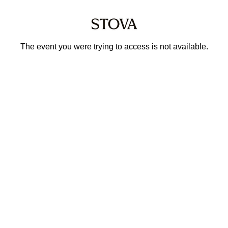
The event you were trying to access is not available.