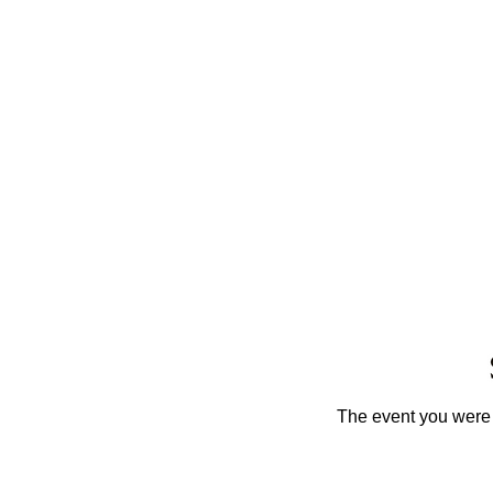
The event you were t