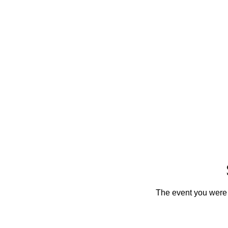
The event you were t