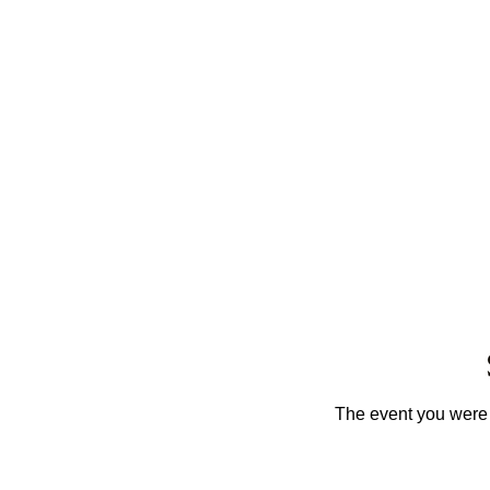
The event you were t