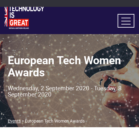
European Tech Women
Awards
Wednesday, 2 September 2020 - Tuesday, 8
September 2020
Events
> European Tech Women Awards