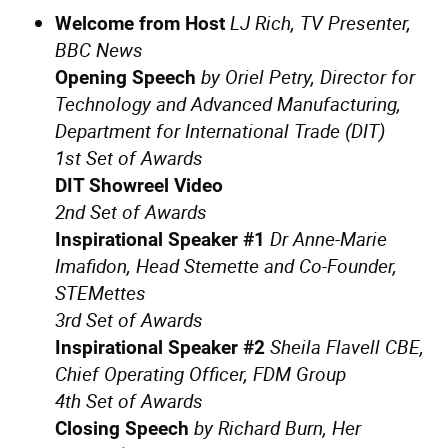
LJ Rich, TV Presenter,
Welcome from Host
BBC News
by Oriel Petry, Director for
Opening Speech
Technology and Advanced Manufacturing,
Department for International Trade (DIT)
1st Set of Awards
DIT Showreel Video
2nd Set of Awards
Dr Anne-Marie
Inspirational Speaker #1
Imafidon, Head Stemette and Co-Founder,
STEMettes
3rd Set of Awards
Sheila Flavell CBE,
Inspirational Speaker #2
Chief Operating Officer, FDM Group
4th Set of Awards
by Richard Burn, Her
Closing Speech