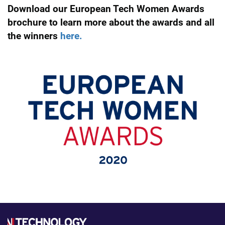
Download our European Tech Women Awards
brochure to learn more about the awards and all
the winners
here.