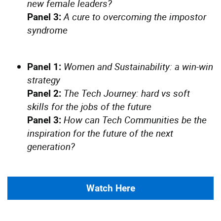
new female leaders?
A cure to overcoming the impostor
Panel 3:
syndrome
Women and Sustainability: a win-win
Panel 1:
strategy
The Tech Journey: hard vs soft
Panel 2:
skills for the jobs of the future
How can Tech Communities be the
Panel 3:
inspiration for the future of the next
generation?
Watch Here