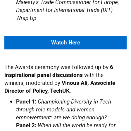
Majesty’s Trade Commissioner for Europe,
Department for International Trade (DIT)
Wrap Up
Watch Here
The Awards ceremony was followed up by
6
with the
inspirational panel discussions
winners, moderated by
Vinous Ali, Associate
:
Director of Policy, TechUK
Championing Diversity in Tech
Panel 1:
through role models and women
empowerment: are we doing enough?
When will the world be ready for
Panel 2: