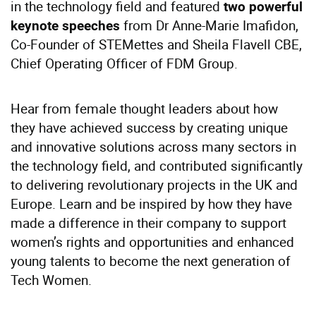
in the technology field and featured
two powerful
from Dr Anne-Marie Imafidon,
keynote speeches
Co-Founder of STEMettes and Sheila Flavell CBE,
Chief Operating Officer of FDM Group.
Hear from female thought leaders about how
they have achieved success by creating unique
and innovative solutions across many sectors in
the technology field, and contributed significantly
to delivering revolutionary projects in the UK and
Europe. Learn and be inspired by how they have
made a difference in their company to support
women’s rights and opportunities and enhanced
young talents to become the next generation of
Tech Women.