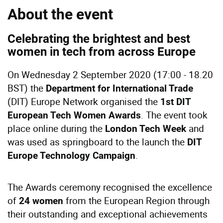
About the event
Celebrating the brightest and best
women in tech from across Europe
On Wednesday 2 September 2020 (17:00 - 18.20
BST) the
Department for International Trade
(DIT) Europe Network organised the
1st DIT
. The event took
European Tech Women Awards
place online during the
and
London Tech Week
was used as springboard to the launch the
DIT
.
Europe Technology Campaign
The Awards ceremony recognised the excellence
of
from the European Region through
24 women
their outstanding and exceptional achievements