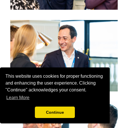
This website uses cookies for proper functioning
and enhancing the user experience. Clicking
"Continue" acknowledges your consent.
Learn More
Continue