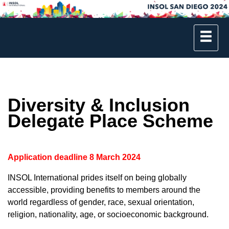
Diversity & Inclusion
Delegate Place Scheme
Application deadline 8 March 2024
INSOL International prides itself on being globally
accessible, providing benefits to members around the
world regardless of gender, race, sexual orientation,
religion, nationality, age, or socioeconomic background.