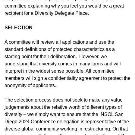
committee explaining why you feel you would be a great
recipient for a Diversity Delegate Place.
SELECTION
A committee will review all applications and use the
standard definitions of protected characteristics as a
starting point for their deliberation. However, we
understand that diversity comes in many forms and will
interpret in the widest sense possible. All committee
members will sign a confidentiality agreement to protect the
anonymity of applicants
.
The selection process does not seek to make any value
judgements about the relative worth of different types of
diversity – we simply want to ensure that the INSOL San
Diego 2024 Conference delegation is representative of the
diverse global community working in restructuring. On that