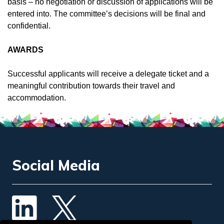
basis – no negotiation or discussion of applications will be
entered into. The committee’s decisions will be final and
confidential.
AWARDS
Successful applicants will receive a delegate ticket and a
meaningful contribution towards their travel and
accommodation.
Social Media