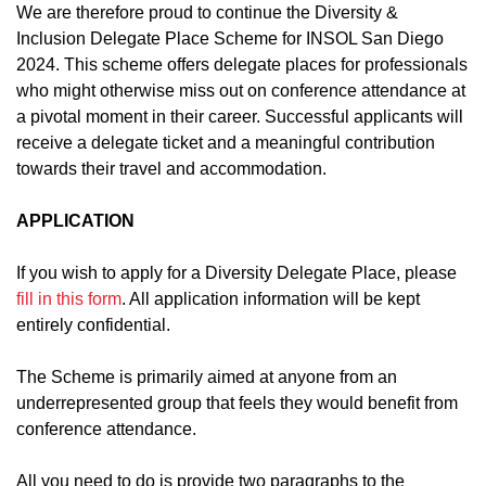
We are therefore proud to continue the Diversity &
Inclusion Delegate Place Scheme for INSOL San Diego
2024. This scheme offers delegate places for professionals
who might otherwise miss out on conference attendance at
a pivotal moment in their career. Successful applicants will
receive a delegate ticket and a meaningful contribution
towards their travel and accommodation.
APPLICATION
If you wish to apply for a Diversity Delegate Place, please
fill in this form
. All application information will be kept
entirely confidential.
The Scheme is primarily aimed at anyone from an
underrepresented group that feels they would benefit from
conference attendance.
All you need to do is provide two paragraphs to the