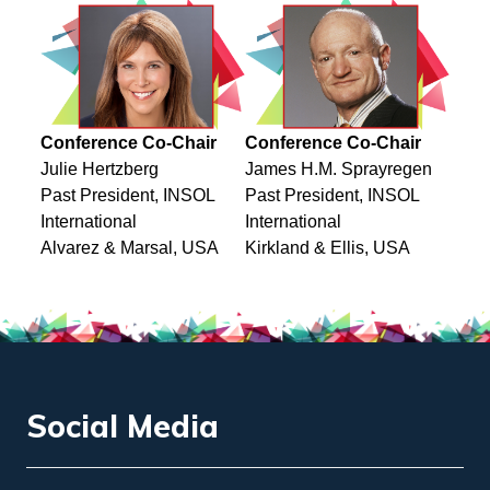
Conference Co-Chair
Conference Co-Chair
Julie Hertzberg
James H.M. Sprayregen
Past President, INSOL
Past President, INSOL
International
International
Alvarez & Marsal, USA
Kirkland & Ellis, USA
Social Media