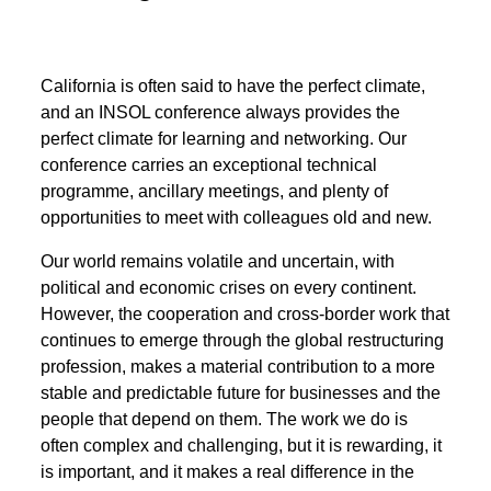
California is often said to have the perfect climate,
and an INSOL conference always provides the
perfect climate for learning and networking. Our
conference carries an exceptional technical
programme, ancillary meetings, and plenty of
opportunities to meet with colleagues old and new.
Our world remains volatile and uncertain, with
political and economic crises on every continent.
However, the cooperation and cross-border work that
continues to emerge through the global restructuring
profession, makes a material contribution to a more
stable and predictable future for businesses and the
people that depend on them. The work we do is
often complex and challenging, but it is rewarding, it
is important, and it makes a real difference in the