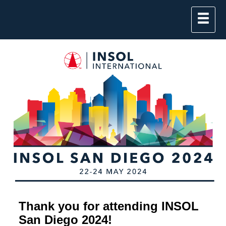
Thank you for attending INSOL
San Diego 2024!