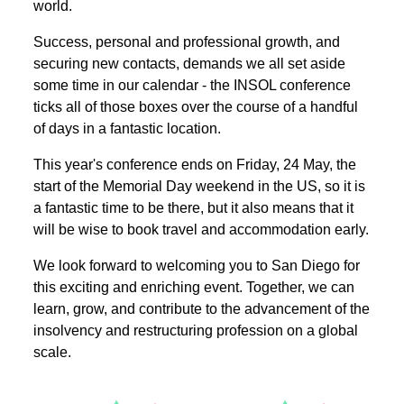
world.
Success, personal and professional growth, and
securing new contacts, demands we all set aside
some time in our calendar - the INSOL conference
ticks all of those boxes over the course of a handful
of days in a fantastic location.
This year's conference ends on Friday, 24 May, the
start of the Memorial Day weekend in the US, so it is
a fantastic time to be there, but it also means that it
will be wise to book travel and accommodation early.
We look forward to welcoming you to San Diego for
this exciting and enriching event. Together, we can
learn, grow, and contribute to the advancement of the
insolvency and restructuring profession on a global
scale.