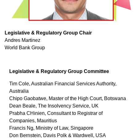
Legislative & Regulatory Group Chair
Andres Martinez
World Bank Group
Legislative & Regulatory Group Committee
Tim Cole, Australian Financial Services Authority,
Australia
Chipo Gaobatwe, Master of the High Court, Botswana
Dean Beale, The Insolvency Service, UK
Prabha CHinien, Consultant to Registrar of
Companies, Mauritius
Francis Ng, Ministry of Law, Singapore
Don Bernstein, Davis Polk & Wardwell, USA