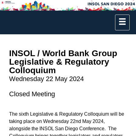
INSOL / World Bank Group
Legislative & Regulatory
Colloquium
Wednesday 22 May 2024
Closed Meeting
The sixth Legislative & Regulatory Colloquium will be
taking place on Wednesday 22nd May 2024,
alongside the INSOL San Diego Conference. The
Colloquium brings together legislators and regulators