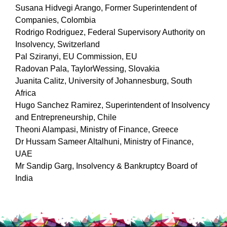
Susana Hidvegi Arango, Former Superintendent of
Companies, Colombia
Rodrigo Rodriguez, Federal Supervisory Authority on
Insolvency, Switzerland
Pal Sziranyi, EU Commission, EU
Radovan Pala, TaylorWessing, Slovakia
Juanita Calitz, University of Johannesburg, South
Africa
Hugo Sanchez Ramirez, Superintendent of Insolvency
and Entrepreneurship, Chile
Theoni Alampasi, Ministry of Finance, Greece
Dr Hussam Sameer Altalhuni, Ministry of Finance,
UAE
Mr Sandip Garg, Insolvency & Bankruptcy Board of
India