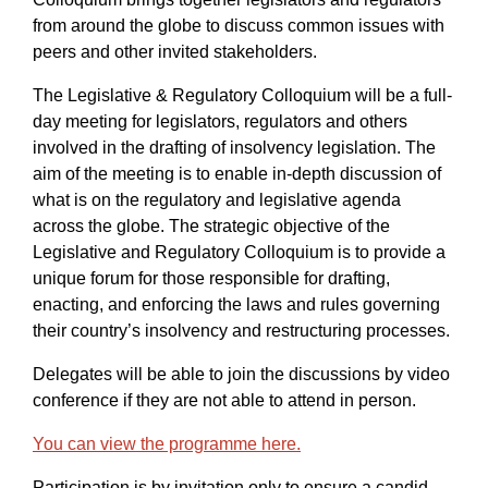
from around the globe to discuss common issues with
peers and other invited stakeholders.
The Legislative & Regulatory Colloquium will be a full-
day meeting for legislators, regulators and others
involved in the drafting of insolvency legislation. The
aim of the meeting is to enable in-depth discussion of
what is on the regulatory and legislative agenda
across the globe. The strategic objective of the
Legislative and Regulatory Colloquium is to provide a
unique forum for those responsible for drafting,
enacting, and enforcing the laws and rules governing
their country’s insolvency and restructuring processes.
Delegates will be able to join the discussions by video
conference if they are not able to attend in person.
You can view the programme here.
Participation is by invitation only to ensure a candid