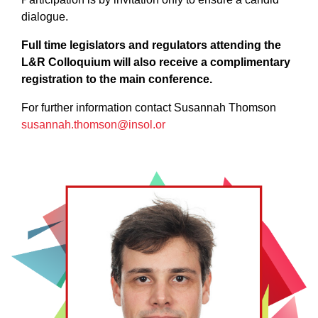
dialogue.
Full time legislators and regulators attending the
L&R Colloquium will also receive a complimentary
registration to the main conference.
For further information contact Susannah Thomson
susannah.thomson@insol.or